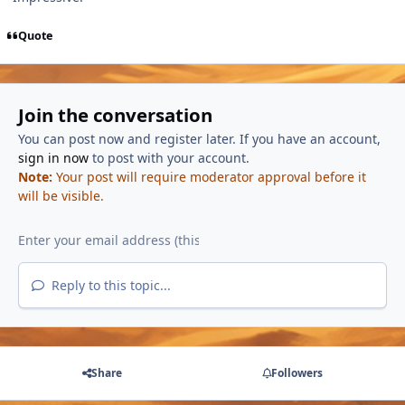
Quote
Join the conversation
You can post now and register later. If you have an account,
sign in now
to post with your account.
Note:
Your post will require moderator approval before it
will be visible.
Reply to this topic...
Share
Followers