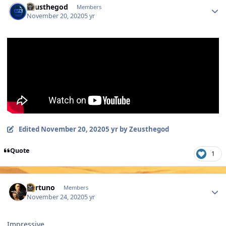
Zeusthegod
Members
November 20, 2020
5 yr
Edited
November 20, 2020
5 yr
by Zeusthegod
Quote
1
Author stats
Fortuno
Members
November 24, 2020
5 yr
Impressive.