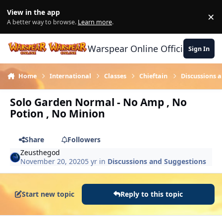
Skip to content
View in the app
×
Di
A better way to browse.
Learn more
.
Warspear Online Official Forum
Sign In
Home
International
Classes
Chieftain
Discussions 
Solo Garden Normal - No Amp , No
Potion , No Minion
Share
Followers
Zeusthegod
November 20, 2020
5 yr
in
Discussions and Suggestions
Start new topic
Reply to this topic
Author stats