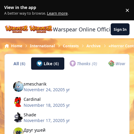
Skip to content
View in the app
×
Di
A better way to browse.
Learn more
.
Warspear Online Official Forum
Sign In
Home
International
Contests
Archive
«Horror Conte
All
(6)
Like
(6)
Thanks
(0)
Wow
(0)
smescharik
November 24, 2020
5 yr
Cardinal
November 18, 2020
5 yr
Shade
November 17, 2020
5 yr
Друг ушей