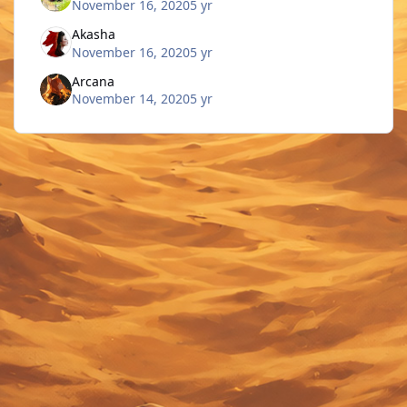
November 16, 2020
5 yr
Akasha
November 16, 2020
5 yr
Arcana
November 14, 2020
5 yr