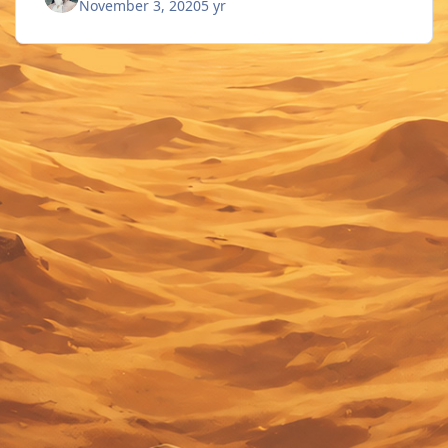
November 3, 2020
5 yr