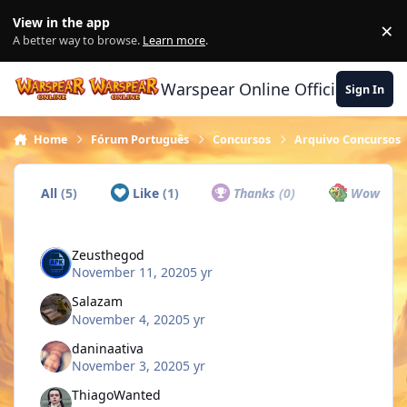
Skip to content
View in the app
×
Di
A better way to browse.
Learn more
.
Warspear Online Official Forum
Sign In
Home
Fórum Português
Concursos
Arquivo Concursos
All
(5)
Like
(1)
Thanks
(0)
Wow
(0)
Zeusthegod
November 11, 2020
5 yr
Salazam
November 4, 2020
5 yr
daninaativa
November 3, 2020
5 yr
ThiagoWanted