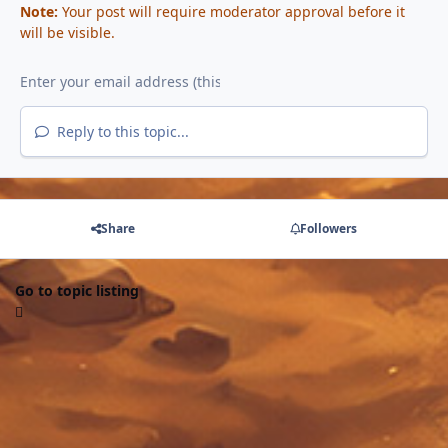
Note:
Your post will require moderator approval before it
will be visible.
Reply to this topic...
Share
Followers
Go to topic listing