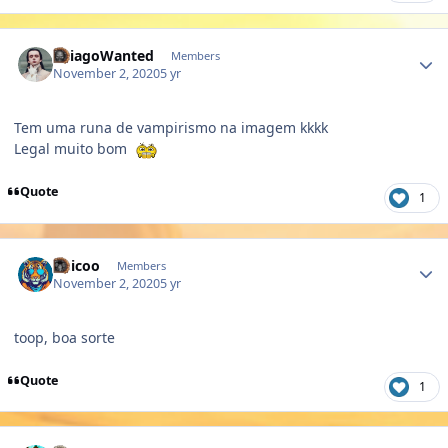
Author stats
ThiagoWanted
Members
November 2, 2020
5 yr
Tem uma runa de vampirismo na imagem kkkk
Legal muito bom
Quote
1
Author stats
Chicoo
Members
November 2, 2020
5 yr
toop, boa sorte
Quote
1
Author stats