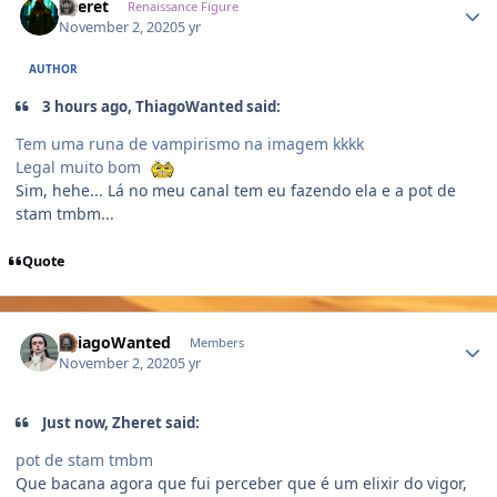
Zheret
Renaissance Figure
November 2, 2020
5 yr
AUTHOR
3 hours ago, ThiagoWanted said:
Tem uma runa de vampirismo na imagem kkkk
Legal muito bom
Sim, hehe... Lá no meu canal tem eu fazendo ela e a pot de
stam tmbm...
Quote
Author stats
ThiagoWanted
Members
November 2, 2020
5 yr
Just now, Zheret said:
pot de stam tmbm
Que bacana agora que fui perceber que é um elixir do vigor,