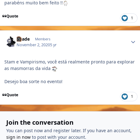
parabéns muito bem feito !!
Quote
1
Author stats
Shade
Members
November 2, 2020
5 yr
Stam e Vampirismo, você está realmente pronto para explorar
as masmorras da vida
Desejo boa sorte no evento!
Quote
1
Join the conversation
You can post now and register later. If you have an account,
sign in now
to post with your account.