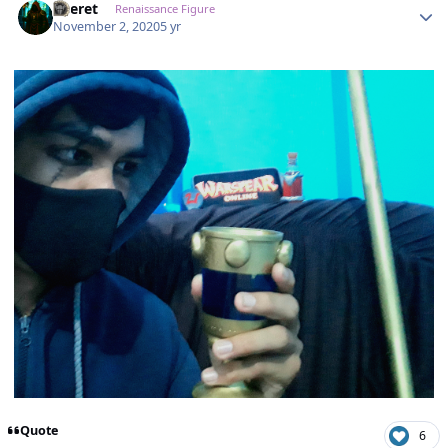
Zheret
Renaissance Figure
November 2, 2020
5 yr
Quote
6