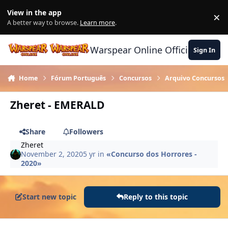
Skip to content
View in the app
×
Di
A better way to browse.
Learn more
.
Warspear Online Official Forum
Sign In
Home
Fórum Português
Concursos
Arquivo Concursos
Zheret - EMERALD
Share
Followers
Zheret
November 2, 2020
5 yr
in
«Concurso dos Horrores -
2020»
Start new topic
Reply to this topic
Author stats