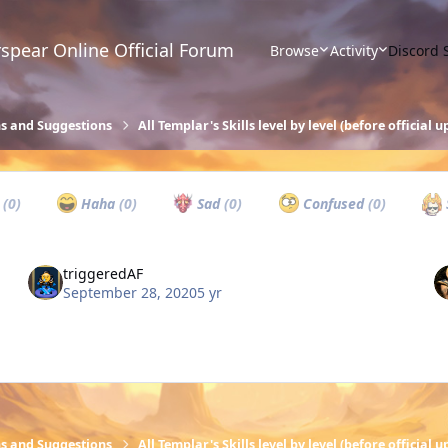
spear Online Official Forum
Browse
Activity
Discord 
ns and Suggestions
All Templar's Skills level by level (before official 
w
(0)
Haha
(0)
Sad
(0)
Confused
(0)
triggeredAF
September 28, 2020
5 yr
ns and Suggestions
All Templar's Skills level by level (before official 