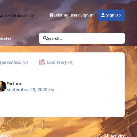
Server
Official site
Existing user? Sign In
Sign Up
update)
Search...
Speechless
(0)
Cool Story
(0)
Fortuno
September 28, 2020
5 yr
update)
All Activity