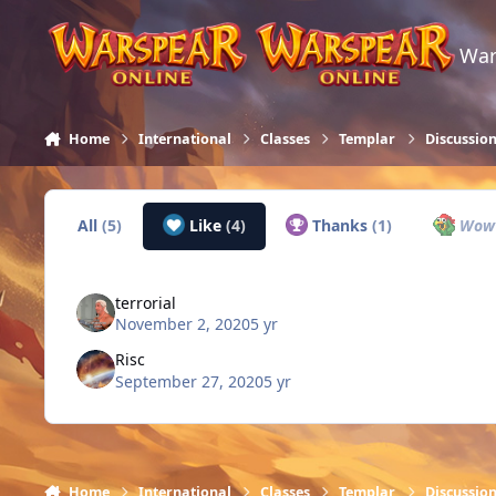
Skip to content
War
Home
International
Classes
Templar
Discussio
All
(5)
Like
(4)
Thanks
(1)
Wo
terrorial
November 2, 2020
5 yr
Risc
September 27, 2020
5 yr
Home
International
Classes
Templar
Discussio