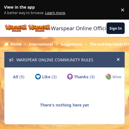
Skip to content
View in the app
×
Di
A better way to browse.
Learn more
.
Warspear Online Official Forum
Sign In
Home
International
Suggestions
The mobility Issue! PL
WARSPEAR ONLINE COMMUNITY RULES
Hide
All
(5)
Like
(2)
Thanks
(3)
Wow
(0)
There's nothing here yet