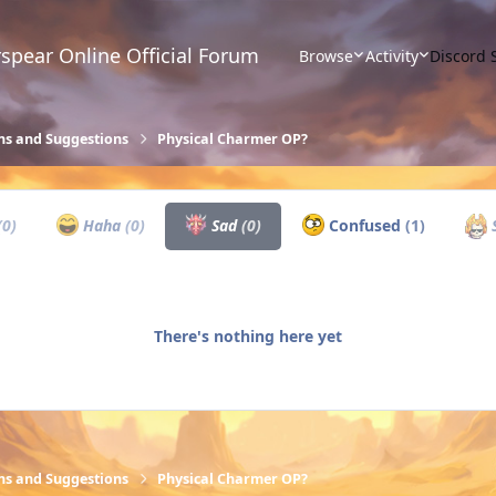
spear Online Official Forum
Browse
Activity
Discord 
ns and Suggestions
Physical Charmer OP?
(0)
Haha
(0)
Sad
(0)
Confused
(1)
S
There's nothing here yet
ns and Suggestions
Physical Charmer OP?