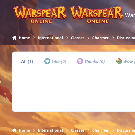
Skip to content
War
Home
International
Classes
Charmer
Discussio
All
(1)
Like
(0)
Thanks
(0)
Wow
Home
International
Classes
Charmer
Discussio