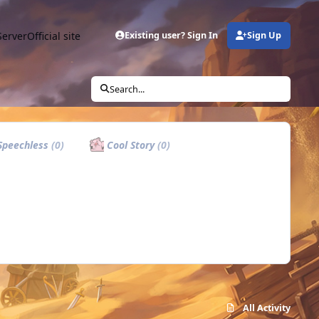
Server
Official site
Existing user? Sign In
Sign Up
Search...
peechless
(0)
Cool Story
(0)
All Activity