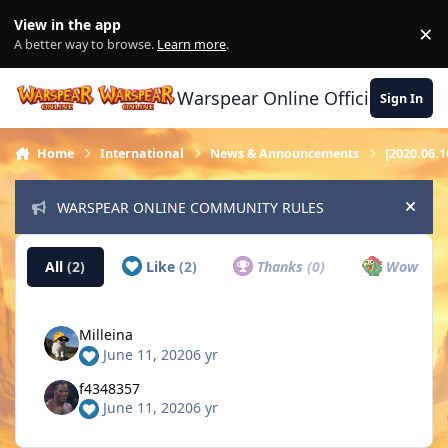
Skip to content
View in the app
×
Di
A better way to browse.
Learn more
.
Warspear Online Official Forum
Sign In
Home
International
News & Announcements
[2020.06.
WARSPEAR ONLINE COMMUNITY RULES
Hide
All
(2)
Like
(2)
Thanks
(0)
Wow
(0)
Milleina
June 11, 2020
6 yr
f4348357
June 11, 2020
6 yr