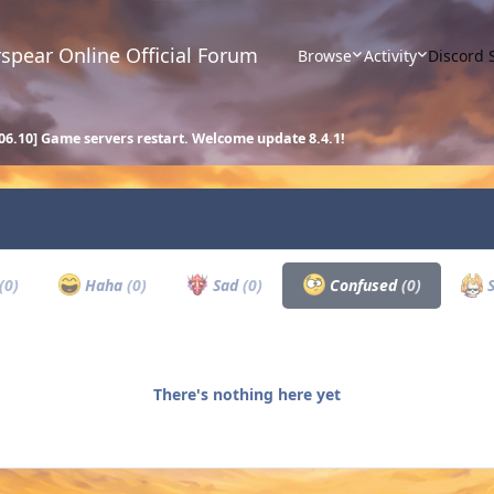
spear Online Official Forum
Browse
Activity
Discord 
.06.10] Game servers restart. Welcome update 8.4.1!
(0)
Haha
(0)
Sad
(0)
Confused
(0)
S
There's nothing here yet