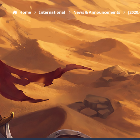
Home
International
News & Announcements
[2020