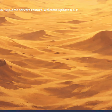
.06.10] Game servers restart. Welcome update 8.4.1!