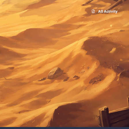
All Activity