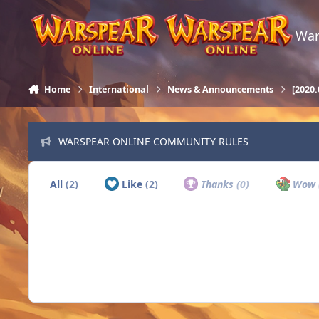
Skip to content
War
Home
International
News & Announcements
[2020
WARSPEAR ONLINE COMMUNITY RULES
All
(2)
Like
(2)
Thanks
(0)
Wow