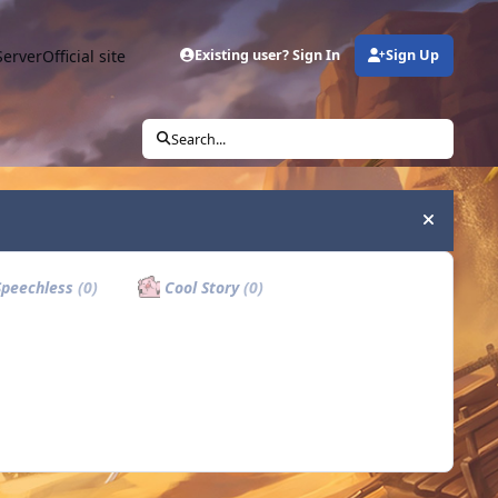
Server
Official site
Existing user? Sign In
Sign Up
Search...
Hide an
peechless
(0)
Cool Story
(0)