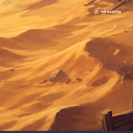
All Activity