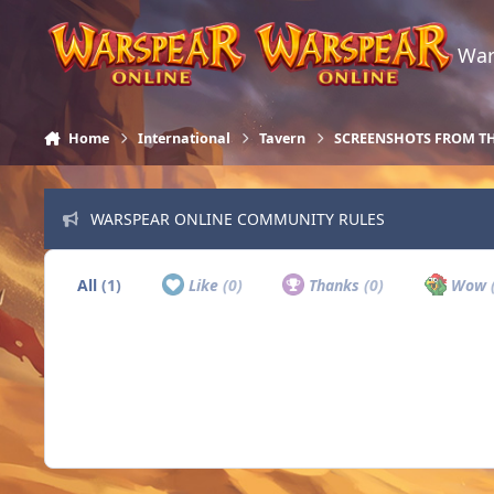
Skip to content
War
Home
International
Tavern
SCREENSHOTS FROM T
WARSPEAR ONLINE COMMUNITY RULES
All
(1)
Like
(0)
Thanks
(0)
Wow