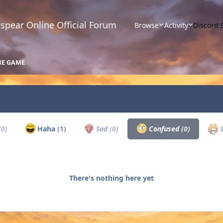
spear Online Official Forum
Browse
Activity
Discord 
HE GAME
(0)
Haha
(1)
Sad
(0)
Confused
(0)
S
There's nothing here yet