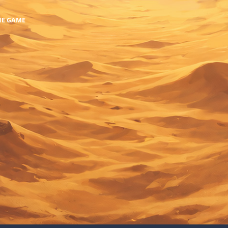
HE GAME