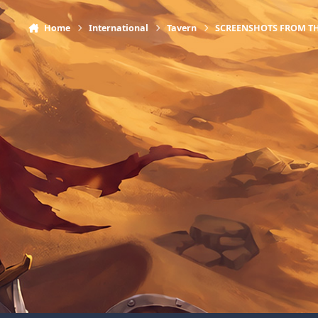
Home
International
Tavern
SCREENSHOTS FROM T