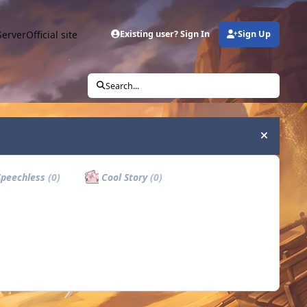
Server
Official site
Existing user? Sign In
Sign Up
Search...
Hide an
peechless
(0)
Cool Story
(0)