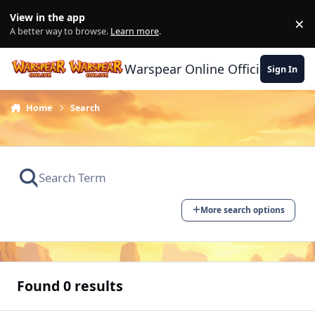
Skip to content
View in the app
×
Di
A better way to browse.
Learn more
.
Warspear Online Official Forum
Sign In
Home
Search
More search options
Found 0 results