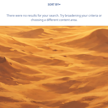
SORT BY
There were no results for your search. Try broadening your criteria or
choosing a different content area.