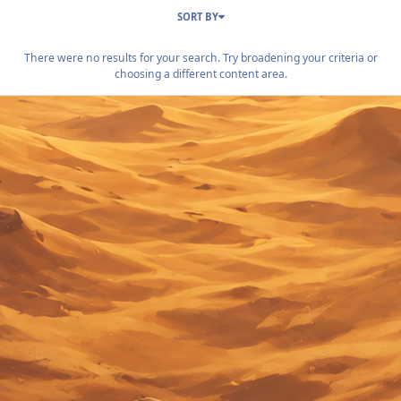
SORT BY
There were no results for your search. Try broadening your criteria or
choosing a different content area.