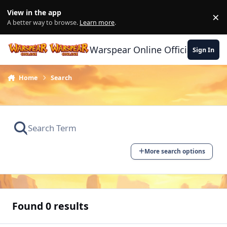
Skip to content
View in the app
×
Di
A better way to browse.
Learn more
.
Warspear Online Official Forum
Sign In
Home
Search
More search options
Found 0 results