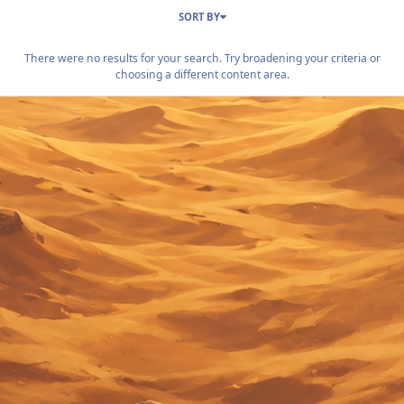
SORT BY
There were no results for your search. Try broadening your criteria or
choosing a different content area.