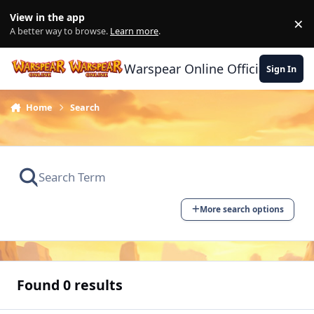
Skip to content
View in the app
×
Di
A better way to browse.
Learn more
.
Warspear Online Official Forum
Sign In
Home
Search
More search options
Found 0 results