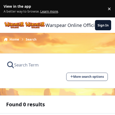
Skip to content
View in the app
×
Di
A better way to browse.
Learn more
.
Warspear Online Official Forum
Sign In
Home
Search
More search options
Found 0 results