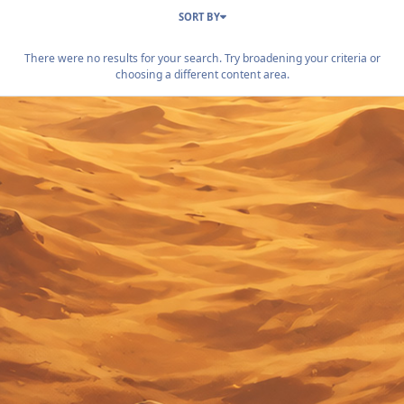
SORT BY
There were no results for your search. Try broadening your criteria or
choosing a different content area.