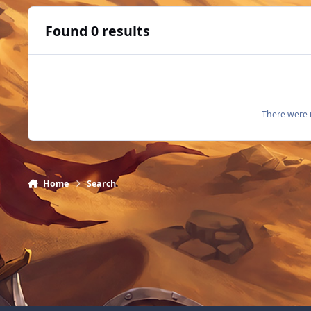
Found 0 results
There were n
Home
Search