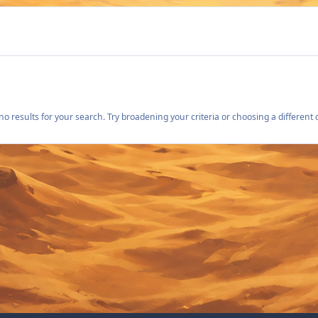
o results for your search. Try broadening your criteria or choosing a different 