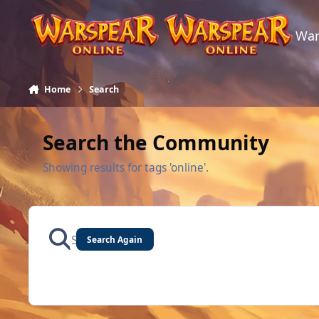
Skip to content
War
Home
Search
Search the Community
Showing results for tags 'online'.
Search Again