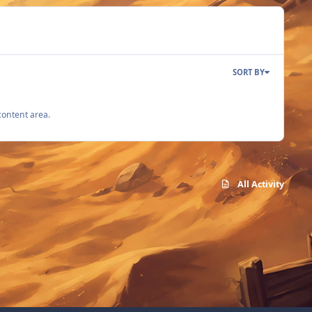
SORT BY
content area.
All Activity