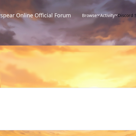
spear Online Official Forum
Browse
Activity
Discord 