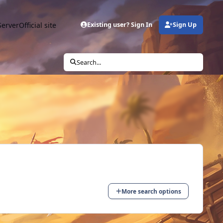
Server
Official site
Existing user? Sign In
Sign Up
Search...
More search options