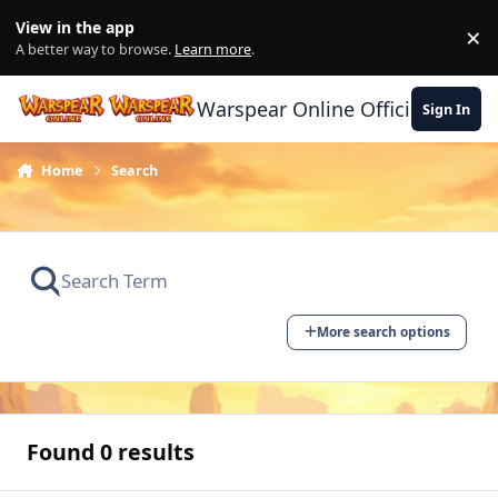
Skip to content
View in the app
×
Di
A better way to browse.
Learn more
.
Warspear Online Official Forum
Sign In
Home
Search
More search options
Found 0 results