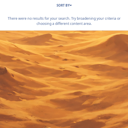
SORT BY
There were no results for your search. Try broadening your criteria or
choosing a different content area.