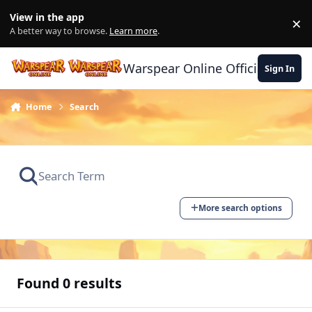
Skip to content
View in the app
×
Di
A better way to browse.
Learn more
.
Warspear Online Official Forum
Sign In
Home
Search
More search options
Found 0 results