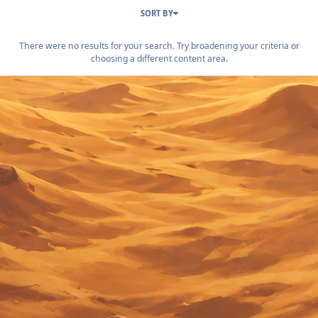
SORT BY
There were no results for your search. Try broadening your criteria or
choosing a different content area.