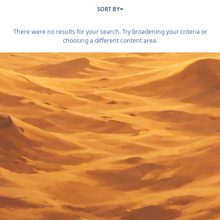
SORT BY
There were no results for your search. Try broadening your criteria or
choosing a different content area.