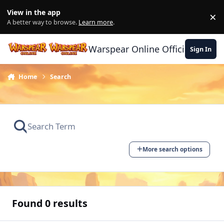
Skip to content
View in the app
×
Di
A better way to browse.
Learn more
.
Warspear Online Official Forum
Sign In
Home
Search
More search options
Found 0 results