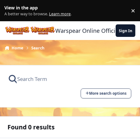
Skip to content
View in the app
×
Di
A better way to browse.
Learn more
.
Warspear Online Official Forum
Sign In
Home
Search
More search options
Found 0 results