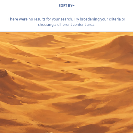
SORT BY
There were no results for your search. Try broadening your criteria or
choosing a different content area.