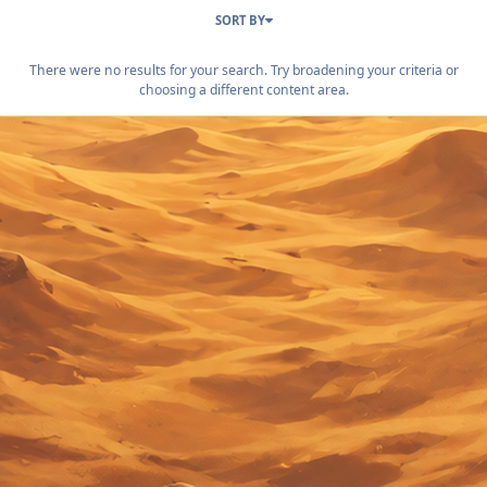
SORT BY
There were no results for your search. Try broadening your criteria or
choosing a different content area.