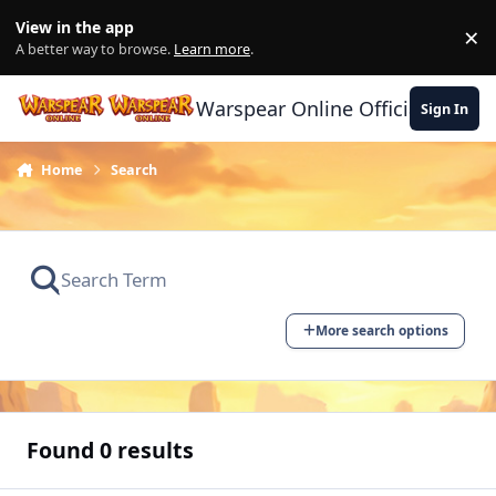
Skip to content
View in the app
×
Di
A better way to browse.
Learn more
.
Warspear Online Official Forum
Sign In
Home
Search
More search options
Found 0 results