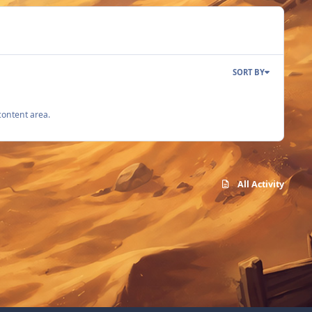
SORT BY
content area.
All Activity