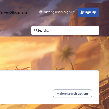
Server
Official site
Existing user? Sign In
Sign Up
Search...
More search options