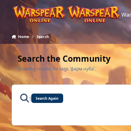
Skip to content
War
Home
Search
Search the Community
Showing results for tags 'фарм нуба'.
Search Again