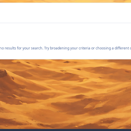
o results for your search. Try broadening your criteria or choosing a different 