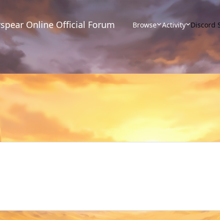
spear Online Official Forum
Browse
Activity
Discord 