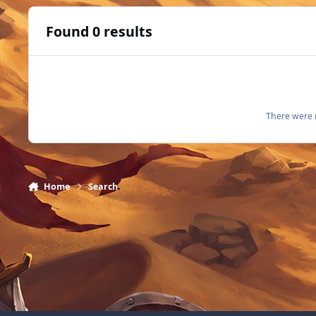
Found 0 results
There were n
Home
Search