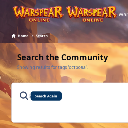
Skip to content
War
Home
Search
Search the Community
Showing results for tags 'острова'.
Search Again