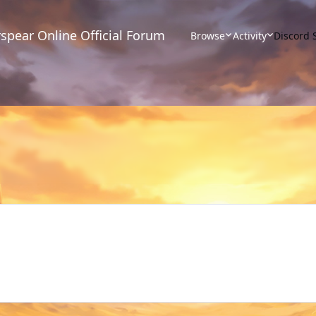
spear Online Official Forum
Browse
Activity
Discord 