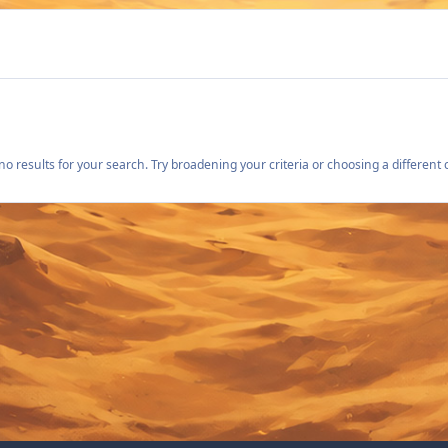
o results for your search. Try broadening your criteria or choosing a different 