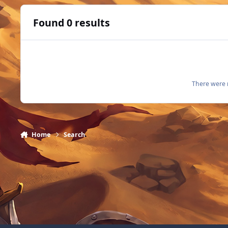
Found 0 results
There were n
Home
Search