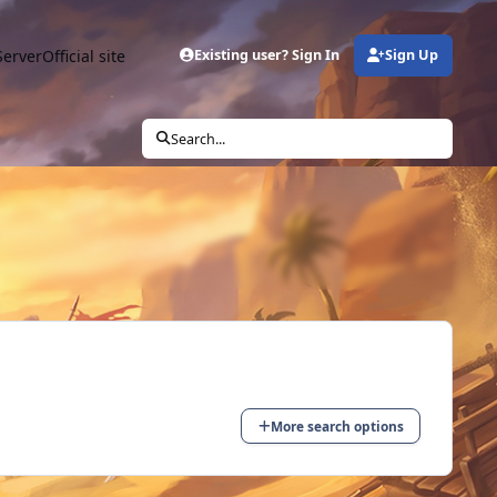
Server
Official site
Existing user? Sign In
Sign Up
Search...
More search options