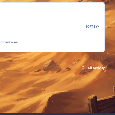
SORT BY
content area.
All Activity