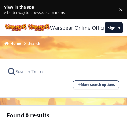
Skip to content
View in the app
×
Di
A better way to browse.
Learn more
.
Warspear Online Official Forum
Sign In
Home
Search
More search options
Found 0 results