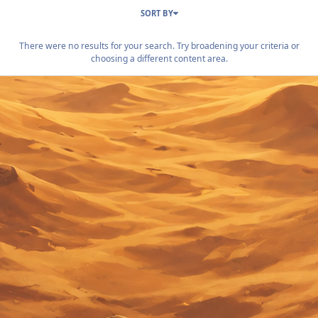
SORT BY
There were no results for your search. Try broadening your criteria or
choosing a different content area.