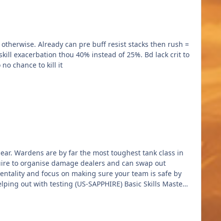
o chance to kill it