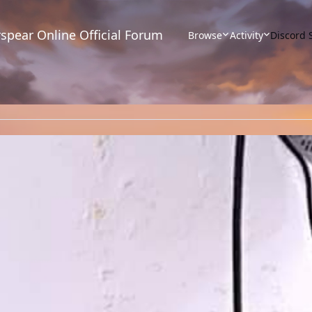
spear Online Official Forum
Browse
Activity
Discord 