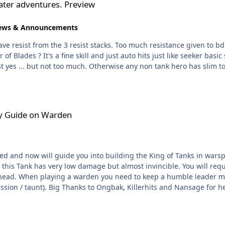
ter adventures. Preview
ews & Announcements
yes ... but not too much. Otherwise any non tank hero has slim to n
en
y Guide on Warden