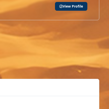
View Profile