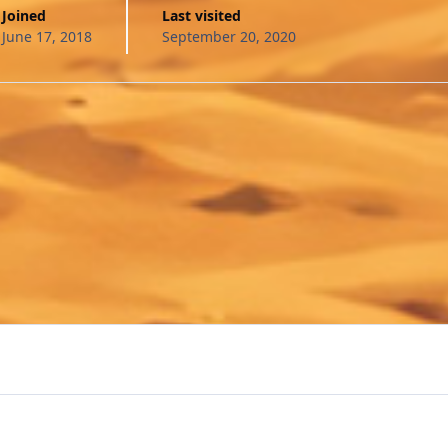
Joined
Last visited
June 17, 2018
September 20, 2020
Preview