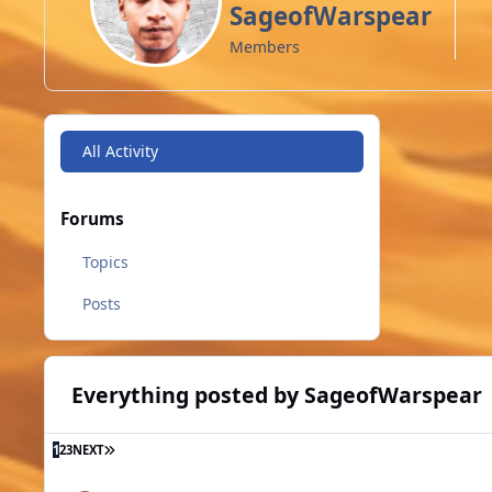
SageofWarspear
Members
All Activity
Forums
Topics
Posts
Everything posted by SageofWarspear
LAST PAGE
1
2
3
NEXT
[2020.05.23] Warspear Online 8.4: Underwater adventures. 