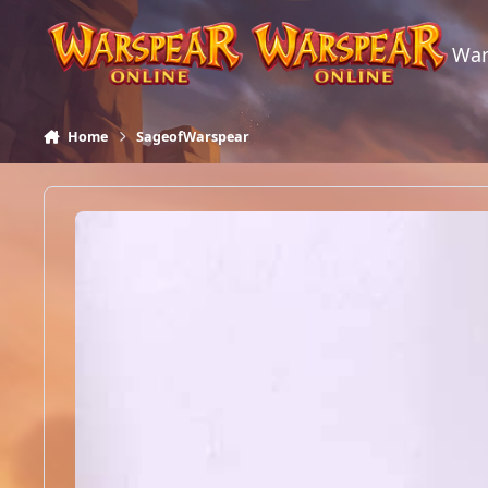
Skip to content
War
Home
SageofWarspear