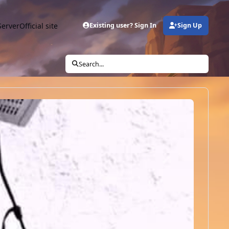
Server
Official site
Existing user? Sign In
Sign Up
Search...