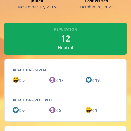
Joined
Last visited
November 17, 2015
October 28, 2020
REPUTATION
12
Neutral
REACTIONS GIVEN
x
5
x
17
x
19
REACTIONS RECEIVED
x
6
x
5
x
1