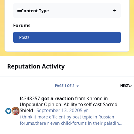
Content Type
Forums
Posts
Reputation Activity
L
PAGE 1 OF 2
NEXT
f4348357
got a reaction
from
Khrone
in
Unpopular Opinion: Ability to self-cast Sacred
Shield
September 13, 2020
5 yr
i think it more efficient by post topic in Russian
forums.there r even child-forums in their paladin
class.and there r also lots of ppls show same opinions