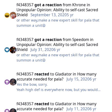
with us.
f4348357
got a reaction
from
Khrone
in
however i dont know Russian,only read by translate
Unpopular Opinion: Ability to self-cast Sacred
software
Shield
September 13, 2020
5 yr
or other way,make a new expert skill for pala that
summon a unit😫
f4348357
got a reaction
from
Speedom
in
Unpopular Opinion: Ability to self-cast Sacred
Shield
July 31, 2020
6 yr
or other way,make a new expert skill for pala that
summon a unit😫
f4348357
reacted
to
Gladiator
in
How many
accurate needed for pala?
July 15, 2020
6 yr
Yes the bow, sorry.
Yeah high def is everywhere now, but you would
rather hit low than get dodged all the time.
f4348357
reacted
to
Gladiator
in
How many
accurate needed for pala?
July 11, 2020
6 yr