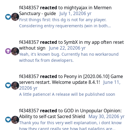
the small ones might help if the party is not all
f4348357
reacted
to
mightyajax
in
Mermen
sufficiently high amped.
Sanctuary - guide
July 1, 2020
6 yr
First things first: this dg is not for any player.
Also, Amazing work @Jolga. This will help all of us a
Considering entry requerements (win in both
lot ! Thank you for this man.
Mermen Tournament stages) this should go without
Very organized too.
saying, but a lot of whining occured (especially on
f4348357
reacted
to
SymbX
in
my app often reset
russian forum) showing there are a lot of noobs in
Cheers!🍻💙
without sign
June 22, 2020
6 yr
top guild.
Yeah, it's known bug. Currently has no workaround
My view on entry requirements:
without fix from developers.
Skilled tank who knows his class, knows what is he
doing and has a right build (aggro pots are necessary
for warden) Healer who doesn't sit afk or gets
f4348357
reacted
to
Peony
in
[2020.06.10] Game
distracted — they should watch out for party and buff
servers restart. Welcome update 8.4.1!
June 11,
uptimes for tank DPS classes have lower
2020
6 yr
requirements — they dont recieve much damage but
A little patience! A release will be published soon
tend to get instakilled by random crits from mobs.
You can really make your healer's life easier if put
f4348357
reacted
to
GOD
in
Unpopular Opinion:
solidity runes wherever possible, including armor
Ability to self-cast Sacred Shield
May 30, 2020
6 yr
head piece. For every class except warlock and mage
Thank you for this very well explanation, i dont know
you can even ditch lifesteal rune from your cape
how they cannt really see how bad paladins are
piece and also put a solidity rune there.(this one is