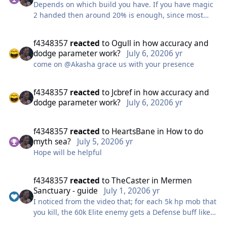
Depends on which build you have. If you have magic
2 handed then around 20% is enough, since most
damage comes from Illumination and that skill
doesn't miss at all. The accuracy is necessary for
f4348357
reacted
to
Ogull
in
how accuracy and
Banner and Harad Call though.
dodge parameter work?
July 6, 2020
6 yr
If you're using 1 handed or physical damage builds,
come on @Akasha grace us with your presence
then try to get 30%+
The crit can still be above 30% with that much
accuracy. Don't worry much about penetration since
f4348357
reacted
to
Jcbref
in
how accuracy and
there is a buff that gives you 20% pene in the
dodge parameter work?
July 6, 2020
6 yr
underwater part of the dungeon. So focus first on
getting as much accuracy as you can and then crit.
f4348357
reacted
to
HeartsBane
in
How to do
myth sea?
July 5, 2020
6 yr
Hope will be helpful
f4348357
reacted
to
TheCaster
in
Mermen
Sanctuary - guide
July 1, 2020
6 yr
I noticed from the video that; for each 5k hp mob that
you kill, the 60k Elite enemy gets a Defense buff like
those in STL easy dg. So maybe skipping on killing