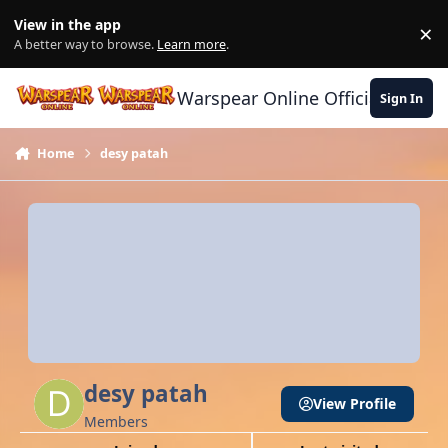
Skip to content
View in the app
×
Di
A better way to browse.
Learn more
.
Warspear Online Official Forum
Sign In
Home
desy patah
desy patah
View Profile
Members