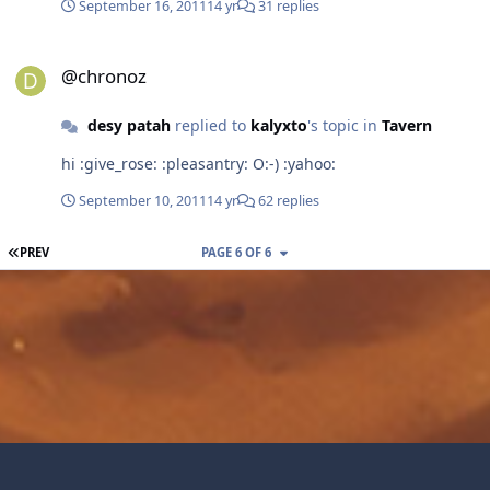
September 16, 2011
14 yr
31 replies
@chronoz
@chronoz
desy patah
replied to
kalyxto
's topic in
Tavern
hi :give_rose: :pleasantry: O:-) :yahoo:
September 10, 2011
14 yr
62 replies
FIRST PAGE
PREV
PAGE 6 OF 6