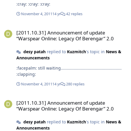
:cray: :cray: :cray:
November 4, 2011
14 yr
42 replies
[2011.10.31] Announcement of update “Warspear Online: Legacy O
[2011.10.31] Announcement of update
“Warspear Online: Legacy Of Berengar” 2.0
desy patah
replied to
Kuzmitch
's topic in
News &
Announcements
:facepalm: still waiting....................................................
:clapping:
November 4, 2011
14 yr
280 replies
[2011.10.31] Announcement of update “Warspear Online: Legacy O
[2011.10.31] Announcement of update
“Warspear Online: Legacy Of Berengar” 2.0
desy patah
replied to
Kuzmitch
's topic in
News &
Announcements