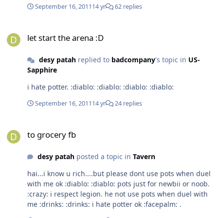
September 16, 2011
14 yr
62 replies
let start the arena :D
let start the arena :D
desy patah
replied to
badcompany
's topic in
US-
Sapphire
i hate potter. :diablo: :diablo: :diablo: :diablo:
September 16, 2011
14 yr
24 replies
to grocery fb
to grocery fb
desy patah
posted a topic in
Tavern
hai...i know u rich....but please dont use pots when duel
with me ok :diablo: :diablo: pots just for newbii or noob.
:crazy: i respect legion. he not use pots when duel with
me :drinks: :drinks: i hate potter ok :facepalm: .