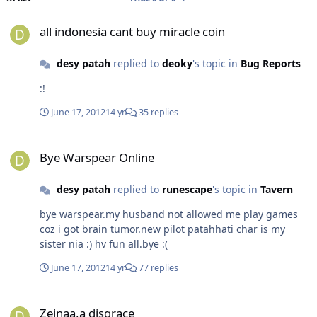
all indonesia cant buy miracle coin
all indonesia cant buy miracle coin
desy patah
replied to
deoky
's topic in
Bug Reports
:!
June 17, 2012
14 yr
35 replies
Bye Warspear Online
Bye Warspear Online
desy patah
replied to
runescape
's topic in
Tavern
bye warspear.my husband not allowed me play games
coz i got brain tumor.new pilot patahhati char is my
sister nia :) hv fun all.bye :(
June 17, 2012
14 yr
77 replies
Zeinaa,a disgrace
Zeinaa,a disgrace