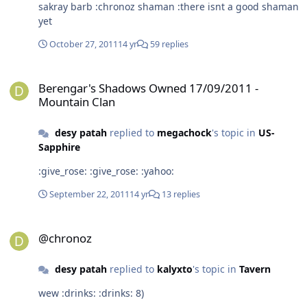
sakray barb :chronoz shaman :there isnt a good shaman
yet
October 27, 2011
14 yr
59 replies
Berengar's Shadows Owned 17/09/2011 - Mountain Clan
Berengar's Shadows Owned 17/09/2011 -
Mountain Clan
desy patah
replied to
megachock
's topic in
US-
Sapphire
:give_rose: :give_rose: :yahoo:
September 22, 2011
14 yr
13 replies
@chronoz
@chronoz
desy patah
replied to
kalyxto
's topic in
Tavern
wew :drinks: :drinks: 8)