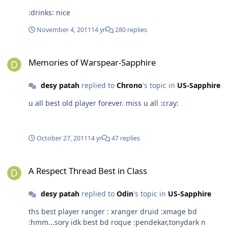
:drinks: nice
November 4, 2011
14 yr
280 replies
Memories of Warspear-Sapphire
Memories of Warspear-Sapphire
desy patah
replied to
Chrono
's topic in
US-Sapphire
u all best old player forever. miss u all :cray:
October 27, 2011
14 yr
47 replies
A Respect Thread Best in Class
A Respect Thread Best in Class
desy patah
replied to
Odin
's topic in
US-Sapphire
ths best player ranger : xranger druid :xmage bd
:hmm...sory idk best bd roque :pendekar,tonydark n