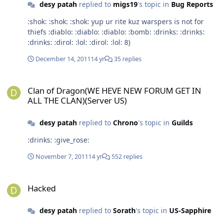
desy patah
replied to
migs19
's topic in
Bug Reports
:shok: :shok: :shok: yup ur rite kuz warspers is not for
thiefs :diablo: :diablo: :diablo: :bomb: :drinks: :drinks:
:drinks: :dirol: :lol: :dirol: :lol: 8)
December 14, 2011
14 yr
35 replies
Clan of Dragon(WE HEVE NEW FORUM GET IN ALL THE CLAN)(Server
Clan of Dragon(WE HEVE NEW FORUM GET IN
ALL THE CLAN)(Server US)
desy patah
replied to
Chrono
's topic in
Guilds
:drinks: :give_rose:
November 7, 2011
14 yr
552 replies
Hacked
Hacked
desy patah
replied to
Sorath
's topic in
US-Sapphire