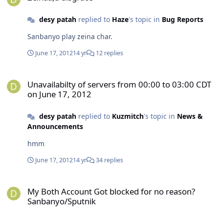
desy patah
replied to
Haze
's topic in
Bug Reports
Sanbanyo play zeina char.
June 17, 2012
14 yr
12 replies
Unavailabilty of servers from 00:00 to 03:00 CDT on June 17, 2012
Unavailabilty of servers from 00:00 to 03:00 CDT
on June 17, 2012
desy patah
replied to
Kuzmitch
's topic in
News &
Announcements
hmm
June 17, 2012
14 yr
34 replies
My Both Account Got blocked for no reason?Sanbanyo/Sputnik
My Both Account Got blocked for no reason?
Sanbanyo/Sputnik