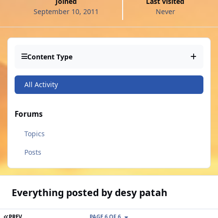
Joined
Last visited
September 10, 2011
Never
Content Type
All Activity
Forums
Topics
Posts
Everything posted by desy patah
FIRST PAGE
PREV
PAGE 6 OF 6