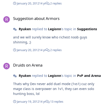
sure the boss will drop useful item for all class. Before
January 20, 2012
14 yr
2 replies
raid we receive some hotnews on screen like "There is
something shinning at the middle of hidden sanctuary"
Suggestion about Armors
5 minutes then "4 Grinch's dancing for dark ceremony"
Suggestion about Armors
5 minutes then "More new animated armors are
coming" 5 minutes then "Run for your life, Grinch's
Ryuken
replied to
Legionn
's topic in
Suggestions
awoke a dark dragon" Thats it! Just make a different
style for boss raid event, or ending with something like
and we will surely know who richest noob guys
this on the screen "Sulla has slayed the dark dragon
shinning, ;)
and receive frenetic sword"
January 20, 2012
14 yr
2 replies
Druids on Arena
Druids on Arena
Ryuken
replied to
Legionn
's topic in
PvP and Arena
Thats why Dev never add duel mode (1vs1) cuz only
mage class is overpower on 1v1, they can even solo
hunting boss, lol
January 19, 2012
14 yr
13 replies