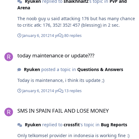
Ryuken
replied to
shaikhnaif2
's topic in
PvP and
Arena
The noob guy u said attacking 176 but has many chance
to critic atk: 176, 352! 352! 457 (blessing) in 2 sec.
January 6, 2012
14 yr
80 replies
today maintenance or update???
today maintenance or update???
Ryuken
posted a topic in
Questions & Answers
Today is maintenance, i think its update ;)
January 6, 2012
14 yr
13 replies
SMS IN SPAIN FAIL AND LOSE MONEY
SMS IN SPAIN FAIL AND LOSE MONEY
Ryuken
replied to
crossfit
's topic in
Bug Reports
Only telkomsel provider in indonesia is working fine :)