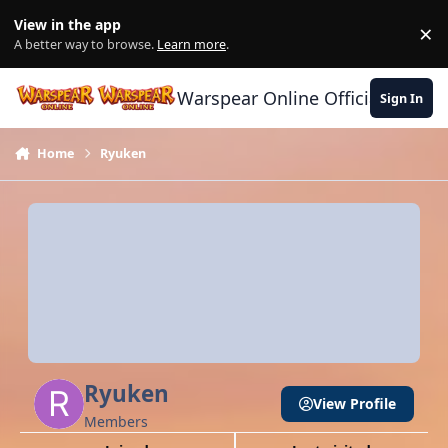
Skip to content
View in the app
×
Di
A better way to browse.
Learn more
.
Warspear Online Official Forum
Sign In
Home
Ryuken
Ryuken
View Profile
Members