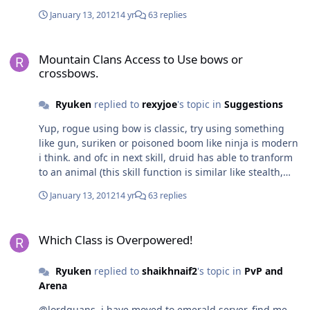
fairy Level 4, green fairy with increased health by 30%
January 13, 2012
14 yr
63 replies
Level 5, green fairy with increased critical by 10% These
fairy is ACTIVE mob which following player's attack
Mountain Clans Access to Use bows or crossbows.
Mountain Clans Access to Use bows or
crossbows.
Ryuken
replied to
rexyjoe
's topic in
Suggestions
Yup, rogue using bow is classic, try using something
like gun, suriken or poisoned boom like ninja is modern
i think. and ofc in next skill, druid has able to tranform
to an animal (this skill function is similar like stealth,
can fool the mobs)
January 13, 2012
14 yr
63 replies
Which Class is Overpowered!
Which Class is Overpowered!
Ryuken
replied to
shaikhnaif2
's topic in
PvP and
Arena
@lordguans, i have moved to emerald server, find me