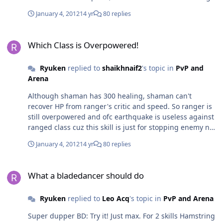
by running.
January 4, 2012
14 yr
80 replies
Which Class is Overpowered!
Which Class is Overpowered!
Ryuken
replied to
shaikhnaif2
's topic in
PvP and
Arena
Although shaman has 300 healing, shaman can't
recover HP from ranger's critic and speed. So ranger is
still overpowered and ofc earthquake is useless against
ranged class cuz this skill is just for stopping enemy not
stop attacking, so ranger can still attack from a distance
January 4, 2012
14 yr
80 replies
What a bladedancer should do
What a bladedancer should do
Ryuken
replied to
Leo Acq
's topic in
PvP and Arena
Super dupper BD: Try it! Just max. For 2 skills Hamstring