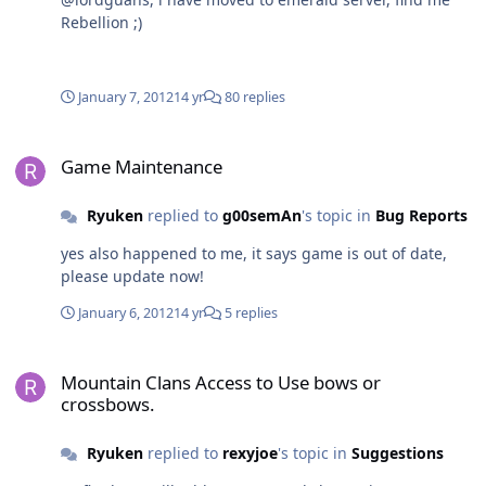
Rebellion ;)
January 7, 2012
14 yr
80 replies
Game Maintenance
Game Maintenance
Ryuken
replied to
g00semAn
's topic in
Bug Reports
yes also happened to me, it says game is out of date,
please update now!
January 6, 2012
14 yr
5 replies
Mountain Clans Access to Use bows or crossbows.
Mountain Clans Access to Use bows or
crossbows.
Ryuken
replied to
rexyjoe
's topic in
Suggestions