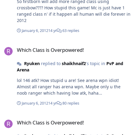
So firstborn will add more ranged class using
crossbow???? How stupid this game! Mc is just have 1
ranged class n' if it happen all human will die forever in
2012
January 6, 2012
14 yr
63 replies
Which Class is Overpowered!
Which Class is Overpowered!
Ryuken
replied to
shaikhnaif2
's topic in
PvP and
Arena
lol 146 atk? How stupid u are! See arena wpn idiot!
Almost all ranger has arena wpn. Maybe only u the
noob ranger which having low atk, haha...
January 6, 2012
14 yr
80 replies
Which Class is Overpowered!
Which Class is Overpowered!