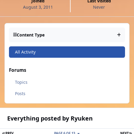
Joined
Last visited
August 3, 2011
Never
Content Type
All Activity
Forums
Topics
Posts
Everything posted by Ryuken
FIRST PAGE
L
PREV
PAGE 6 OF 13
NEXT