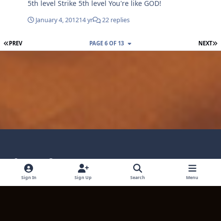
5th level Strike 5th level You're like GOD!
January 4, 2012
14 yr
22 replies
FIRST PAGE
L
PREV
PAGE 6 OF 13
NEXT
Light Mode
Dark Mode
System Preference
Language
Privacy Policy
Contact Technical Support
Sign In
Sign Up
Search
Menu
Cookies
Powered by
Invision Community