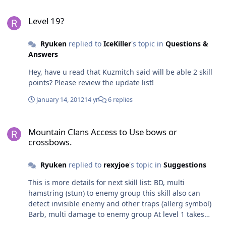
Level 19?
Level 19?
Ryuken
replied to
IceKiller
's topic in
Questions &
Answers
Hey, have u read that Kuzmitch said will be able 2 skill
points? Please review the update list!
January 14, 2012
14 yr
6 replies
Mountain Clans Access to Use bows or crossbows.
Mountain Clans Access to Use bows or
crossbows.
Ryuken
replied to
rexyjoe
's topic in
Suggestions
This is more details for next skill list: BD, multi
hamstring (stun) to enemy group this skill also can
detect invisible enemy and other traps (allerg symbol)
Barb, multi damage to enemy group At level 1 takes
10% of normal damage Level 2, takes 20% Level 3, takes