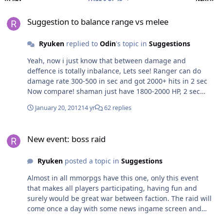
Suggestion to balance range vs melee
Suggestion to balance range vs melee
Ryuken
replied to
Odin
's topic in
Suggestions
Yeah, now i just know that between damage and
deffence is totally inbalance, Lets see! Ranger can do
damage rate 300-500 in sec and got 2000+ hits in 2 sec
Now compare! shaman just have 1800-2000 HP, 2 sec
die, See also, barbarian using shield vs mage
January 20, 2012
14 yr
62 replies
(druid/shaman) totally inbalance, barb atk 150-200 hits
and mage healing with 235+ with root or blind, how
New event: boss raid
stupid this game!!!
New event: boss raid
Ryuken
posted a topic in
Suggestions
Almost in all mmorpgs have this one, only this event
that makes all players participating, having fun and
surely would be great war between faction. The raid will
come once a day with some news ingame screen and