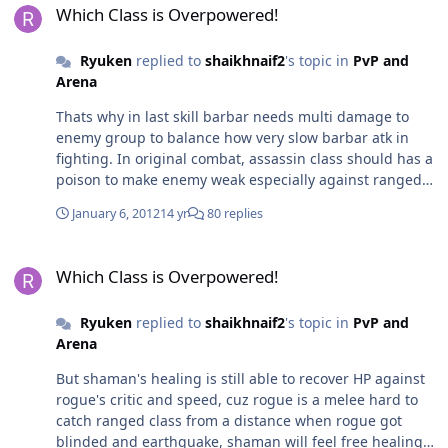
Which Class is Overpowered!
Ryuken
replied to
shaikhnaif2
's topic in
PvP and
Arena
Thats why in last skill barbar needs multi damage to
enemy group to balance how very slow barbar atk in
fighting. In original combat, assassin class should has a
poison to make enemy weak especially against ranged
class, like barbar has chance to catch ranged class with
January 6, 2012
14 yr
80 replies
charge from long distance, so rogue should be able to
throw a poison from long distance too due to the both
Which Class is Overpowered!
class (rogue, barb) is a melee
Which Class is Overpowered!
Ryuken
replied to
shaikhnaif2
's topic in
PvP and
Arena
But shaman's healing is still able to recover HP against
rogue's critic and speed, cuz rogue is a melee hard to
catch ranged class from a distance when rogue got
blinded and earthquake, shaman will feel free healing