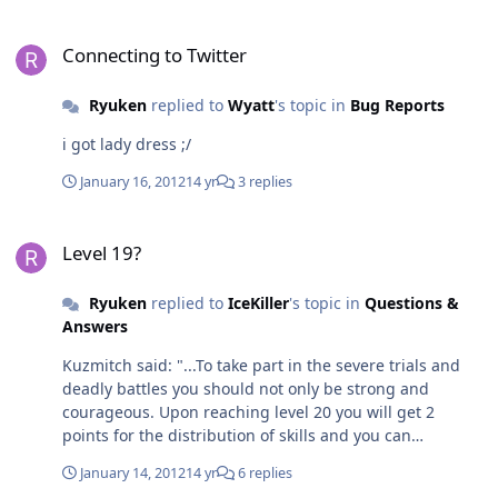
Connecting to Twitter
Connecting to Twitter
Ryuken
replied to
Wyatt
's topic in
Bug Reports
i got lady dress ;/
January 16, 2012
14 yr
3 replies
Level 19?
Level 19?
Ryuken
replied to
IceKiller
's topic in
Questions &
Answers
Kuzmitch said: "...To take part in the severe trials and
deadly battles you should not only be strong and
courageous. Upon reaching level 20 you will get 2
points for the distribution of skills and you can
participate in rated Arena battles for 19-20 level
January 14, 2012
14 yr
6 replies
players"....