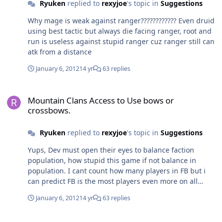
Ryuken
replied to
rexyjoe
's topic in
Suggestions
Why mage is weak against ranger???????????? Even druid
using best tactic but always die facing ranger, root and
run is useless against stupid ranger cuz ranger still can
atk from a distance
January 6, 2012
14 yr
63 replies
Mountain Clans Access to Use bows or crossbows.
Mountain Clans Access to Use bows or
crossbows.
Ryuken
replied to
rexyjoe
's topic in
Suggestions
Yups, Dev must open their eyes to balance faction
population, how stupid this game if not balance in
population. I cant count how many players in FB but i
can predict FB is the most players even more on all
servers. Hello, im a human like i live in real life and i
January 6, 2012
14 yr
63 replies
never make me devil like elf, you know? Cuz i hate long
ear, zzzzzz dirty! Lol
Which Class is Overpowered!