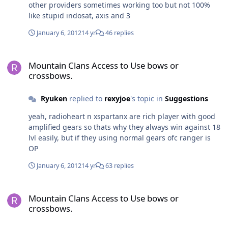
other providers sometimes working too but not 100%
like stupid indosat, axis and 3
January 6, 2012
14 yr
46 replies
Mountain Clans Access to Use bows or crossbows.
Mountain Clans Access to Use bows or
crossbows.
Ryuken
replied to
rexyjoe
's topic in
Suggestions
yeah, radioheart n xspartanx are rich player with good
amplified gears so thats why they always win against 18
lvl easily, but if they using normal gears ofc ranger is
OP
January 6, 2012
14 yr
63 replies
Mountain Clans Access to Use bows or crossbows.
Mountain Clans Access to Use bows or
crossbows.