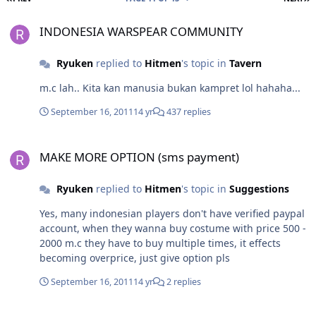
INDONESIA WARSPEAR COMMUNITY
INDONESIA WARSPEAR COMMUNITY
Ryuken
replied to
Hitmen
's topic in
Tavern
m.c lah.. Kita kan manusia bukan kampret lol hahaha...
September 16, 2011
14 yr
437 replies
MAKE MORE OPTION (sms payment)
MAKE MORE OPTION (sms payment)
Ryuken
replied to
Hitmen
's topic in
Suggestions
Yes, many indonesian players don't have verified paypal
account, when they wanna buy costume with price 500 -
2000 m.c they have to buy multiple times, it effects
becoming overprice, just give option pls
September 16, 2011
14 yr
2 replies
Nice idea for next update