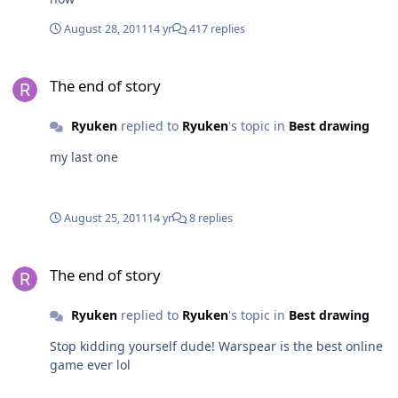
August 28, 2011
14 yr
417 replies
The end of story
The end of story
Ryuken
replied to
Ryuken
's topic in
Best drawing
my last one
August 25, 2011
14 yr
8 replies
The end of story
The end of story
Ryuken
replied to
Ryuken
's topic in
Best drawing
Stop kidding yourself dude! Warspear is the best online
game ever lol