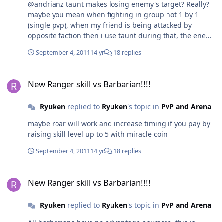
@andrianz taunt makes losing enemy's target? Really?
maybe you mean when fighting in group not 1 by 1
(single pvp), when my friend is being attacked by
opposite faction then i use taunt during that, the enemy
can't attack my friend anymore, is it true?
September 4, 2011
14 yr
18 replies
New Ranger skill vs Barbarian!!!!
New Ranger skill vs Barbarian!!!!
Ryuken
replied to
Ryuken
's topic in
PvP and Arena
maybe roar will work and increase timing if you pay by
raising skill level up to 5 with miracle coin
September 4, 2011
14 yr
18 replies
New Ranger skill vs Barbarian!!!!
New Ranger skill vs Barbarian!!!!
Ryuken
replied to
Ryuken
's topic in
PvP and Arena