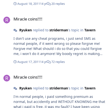
August 18, 2011
14 yr
20 replies
Miracle coins!!!!
Miracle coins!!!!
Ryuken
replied to
striderman
's topic in
Tavern
I don't use any cheat programs, i just send SMS as
normal people, if it went wrong so please forgive me!
Forgive me! What should i do so that you could forgive
me, i won't do it anymore! My boody regret is making
me sick now, i'm sick!
August 17, 2011
14 yr
72 replies
Miracle coins!!!!
Miracle coins!!!!
Ryuken
replied to
striderman
's topic in
Tavern
I'm normal people, i paid something premium as
normal, but accidently and WITHOUT KNOWING me that
what i paid is free, it was my fault? I have been using