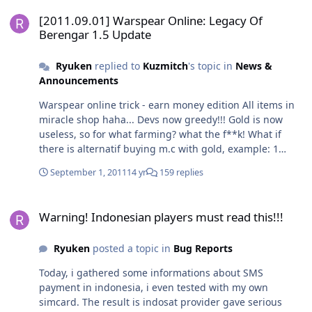
[2011.09.01] Warspear Online: Legacy Of Berengar 1.5 Update
[2011.09.01] Warspear Online: Legacy Of
Berengar 1.5 Update
Ryuken
replied to
Kuzmitch
's topic in
News &
Announcements
Warspear online trick - earn money edition All items in
miracle shop haha... Devs now greedy!!! Gold is now
useless, so for what farming? what the f**k! What if
there is alternatif buying m.c with gold, example: 1
crystal = 10-120 with miracle coin, or 1 crystal = 10,000-
September 1, 2011
14 yr
159 replies
100,000 gold in shop Maybe it will make all happy
enough!
Warning! Indonesian players must read this!!!
Warning! Indonesian players must read this!!!
Ryuken
posted a topic in
Bug Reports
Today, i gathered some informations about SMS
payment in indonesia, i even tested with my own
simcard. The result is indosat provider gave serious