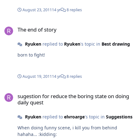
August 23, 2011
14 yr
8 replies
The end of story
The end of story
Ryuken
replied to
Ryuken
's topic in
Best drawing
born to fight!
August 19, 2011
14 yr
8 replies
sugestion for reduce the boring state on doing daily quest
sugestion for reduce the boring state on doing
daily quest
Ryuken
replied to
elvroarge
's topic in
Suggestions
When doing funny scene, i kill you from behind
hahaha... :kidding: