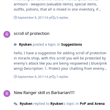
armours - weapons (valuable items), special items,
outfits, potions, that all is mixed in one inventory, if
adding next page (right/left) it will be profesional and
September 8, 2011
14 yr
3 replies
protect from unwanted selling on shop, and of course to
make a page need to buy it with miracle coin. Just
scroll of protection
suggestion, ty
scroll of protection
Ryuken
posted a topic in
Suggestions
hello, I have a suggestion for adding scroll of protection
in miracle shop, with this scroll you will be protected by
enemy's attack like you are being respawned ( blue/pink
wing) Description: 1. Protect your chatting from enemy
(dangerous area) 2. Can't use this action when fighting
September 8, 2011
14 yr
7 replies
3. When using this scroll, must standing up, if move one
step so this action will be disappeared, with this players
New Ranger skill vs Barbarian!!!!
can't abuse this scroll in pvp 4. This scroll may takes
New Ranger skill vs Barbarian!!!!
duration time for 5-10 mins. Just a suggestion, ty
Ryuken
replied to
Ryuken
's topic in
PvP and Arena