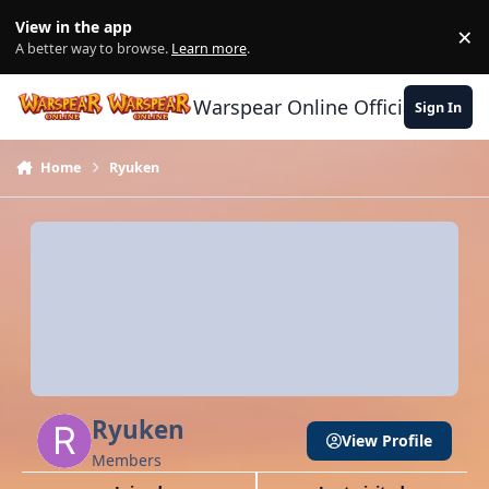
Skip to content
View in the app
×
Di
A better way to browse.
Learn more
.
Warspear Online Official Forum
Sign In
Home
Ryuken
Ryuken
View Profile
Members