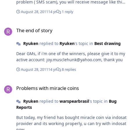
problem ( SMS scam), you will receive message like this,
from 9200: "Rp10rb You have purchased 120 Miracle
August 28, 2011
14 yr
1 reply
Coins in Warspear Online shop. Vy priobreli 120 Miracle
Coins v magazine Warspear Online." but you will never
The end of story
get miracle coins into your account even you wait till
The end of story
tomorrow, i used other providers like telkomsel, three
GSM but no response, at last i used excelcomindo (XL)
Ryuken
replied to
Ryuken
's topic in
Best drawing
for buying MC, and finally its working smoothly. So
Developers must take a look for all providers which
Dear GMs, if i'm one of the winners, please give it to my
provide SMS payment support, i'm sure not all providers
active account: joy.musclehunk@yahoo.com, thank you
working fine, it should be listed, so i'd like to
recommend to all indo players, don't use indosat or
August 28, 2011
14 yr
8 replies
axis, they will charge your money and you will get
nothing like SMS fraud. So use only XL provider to buy
Problems with miracle coins
MC for now!
Problems with miracle coins
Ryuken
replied to
warspearbrasil
's topic in
Bug
Reports
But today, my friend has bought miracle coin via indosat
provider and its working properly, u can try with indosat
now