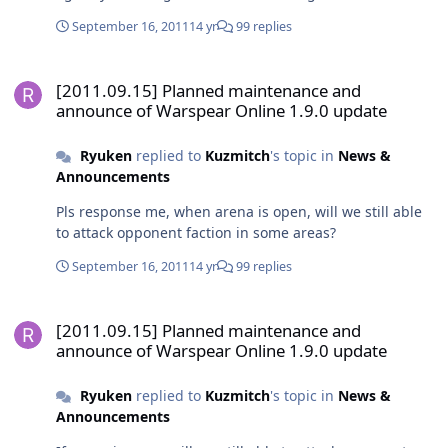
main town to save each town 4. Gold/cc/coins/level will
September 16, 2011
14 yr
99 replies
be required to join at arena to reduce the
cruel/noise/spam players 5. Give a trophy who has most
[2011.09.15] Planned maintenance and announce of Warspear Onli
arena point in a week
[2011.09.15] Planned maintenance and
announce of Warspear Online 1.9.0 update
Ryuken
replied to
Kuzmitch
's topic in
News &
Announcements
Pls response me, when arena is open, will we still able
to attack opponent faction in some areas?
September 16, 2011
14 yr
99 replies
[2011.09.15] Planned maintenance and announce of Warspear Onli
[2011.09.15] Planned maintenance and
announce of Warspear Online 1.9.0 update
Ryuken
replied to
Kuzmitch
's topic in
News &
Announcements