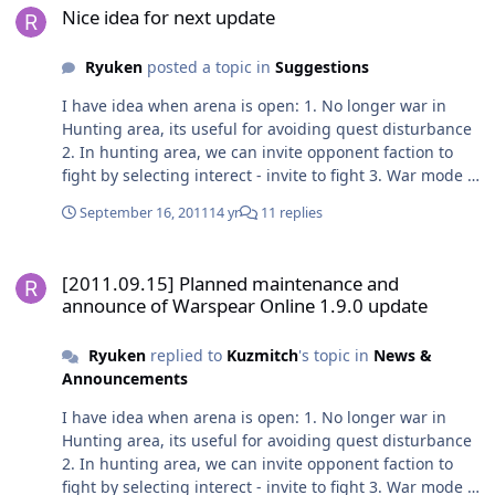
Nice idea for next update
Ryuken
posted a topic in
Suggestions
I have idea when arena is open: 1. No longer war in
Hunting area, its useful for avoiding quest disturbance
2. In hunting area, we can invite opponent faction to
fight by selecting interect - invite to fight 3. War mode in
main town to save each town 4. Gold/cc/coins/level will
September 16, 2011
14 yr
11 replies
be required to join at arena to reduce the
cruel/noise/spam players 5. Give a trophy who has most
[2011.09.15] Planned maintenance and announce of Warspear Onli
arena point in a week
[2011.09.15] Planned maintenance and
announce of Warspear Online 1.9.0 update
Ryuken
replied to
Kuzmitch
's topic in
News &
Announcements
I have idea when arena is open: 1. No longer war in
Hunting area, its useful for avoiding quest disturbance
2. In hunting area, we can invite opponent faction to
fight by selecting interect - invite to fight 3. War mode in