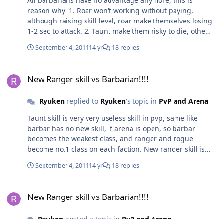
All barbarians have no advantage anymore, this is
reason why: 1. Roar won't working without paying,
although raising skill level, roar make themselves losing
1-2 sec to attack. 2. Taunt make them risky to die, other
people happy 3. No crystal on shield, so still better
September 4, 2011
14 yr
18 replies
using two-handed axe/sword 4. Not good for solo
hunter and PvP because taunt is only useful tanker for
New Ranger skill vs Barbarian!!!!
party My question, why barbarian doesn't have skill to
New Ranger skill vs Barbarian!!!!
increase defence? Like puretank or magic shield for
example
Ryuken
replied to
Ryuken
's topic in
PvP and Arena
Taunt skill is very very useless skill in pvp, same like
barbar has no new skill, if arena is open, so barbar
becomes the weakest class, and ranger and rogue
become no.1 class on each faction. New ranger skill is
like invisible, it can avoid attack and make creature
September 4, 2011
14 yr
18 replies
craaaaazzy... If u think smartly, new ranger skill is same
with 50% dodge + 50% parry + 20% block + 100%
New Ranger skill vs Barbarian!!!!
defence, is it fair? If it compares with roar, which the
New Ranger skill vs Barbarian!!!!
roar is just reducing 10% of dmg, how do you
think???????
Ryuken
posted a topic in
PvP and Arena