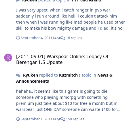
I was very upset, when i catch ranger in pvp war,
saddenly i run around like hell, i couldn't attack him
then when i was running like mad people he used other
skill to make his bow mighty damage and i died, it's not
fair for barbarian, all barbar's skills are useless if
September 4, 2011
14 yr
18 replies
fighting with ranger, please test barbar vs ranger!!!
[2011.09.01] Warspear Online: Legacy Of Berengar 1.5 Update
[2011.09.01] Warspear Online: Legacy Of
Berengar 1.5 Update
Ryuken
replied to
Kuzmitch
's topic in
News &
Announcements
hahaha.. it seems like this game is going to die,
someone who playing mmorpg with something
premium just take about $10 for free a month but in
warspear just ONE DAY someone can waste $100 for
outfit, hairstyle, crystal, rune, pots etc. Lol
September 1, 2011
14 yr
159 replies