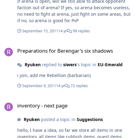
If arena is open, will we still able to attack opponent
faction out of arena? If yes, so arena becomes useless,
no need to fight at arena, just fight on some areas, but
if no, so arena is good for PvP
September 15, 2011
14 yr
99 replies
Preparations for Berengar's six shadows
Preparations for Berengar's six shadows
Ryuken
replied to
siwers
's topic in
EU-Emerald
i join, add me Rebellion (barbarian)
September 9, 2011
14 yr
72 replies
inventory - next page
inventory - next page
Ryuken
posted a topic in
Suggestions
hello, I have a idea, so far we store all items in one
inventory, all items like rubbish items, quest items,