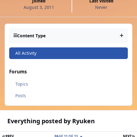
Joined
Last visited
August 3, 2011
Never
Content Type
All Activity
Forums
Topics
Posts
Everything posted by Ryuken
FIRST PAGE
L
PREV
PAGE 11 OF 13
NEXT