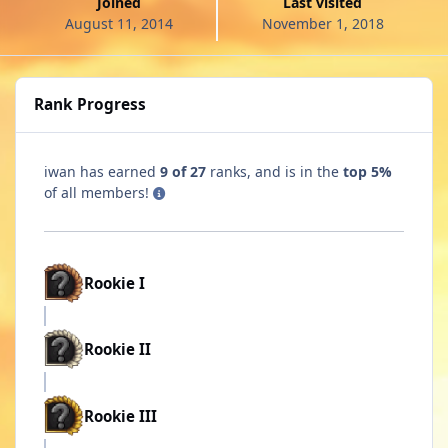
Joined
Last visited
August 11, 2014
November 1, 2018
Rank Progress
iwan has earned
9 of 27
ranks, and is in the
top 5%
of all members!
Rookie I
Rookie II
Rookie III