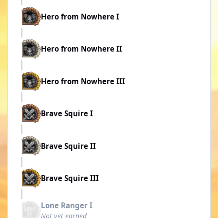
Hero from Nowhere I
Hero from Nowhere II
Hero from Nowhere III
Brave Squire I
Brave Squire II
Brave Squire III
Lone Ranger I
Not yet earned