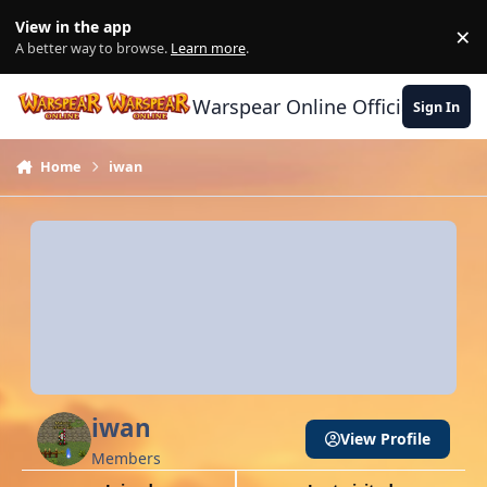
Skip to content
View in the app
×
Di
A better way to browse.
Learn more
.
Warspear Online Official Forum
Sign In
Home
iwan
iwan
View Profile
Members