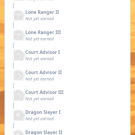
Lone Ranger II
Not yet earned
Lone Ranger III
Not yet earned
Court Advisor I
Not yet earned
Court Advisor II
Not yet earned
Court Advisor III
Not yet earned
Dragon Slayer I
Not yet earned
Dragon Slayer II