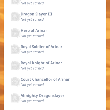
Not yet earned
Dragon Slayer III
Not yet earned
Hero of Arinar
Not yet earned
Royal Soldier of Arinar
Not yet earned
Royal Knight of Arinar
Not yet earned
Court Chancellor of Arinar
Not yet earned
Almighty Dragonslayer
Not yet earned