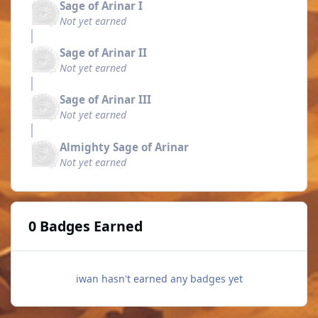
Sage of Arinar I
Not yet earned
Sage of Arinar II
Not yet earned
Sage of Arinar III
Not yet earned
Almighty Sage of Arinar
Not yet earned
0 Badges Earned
iwan hasn't earned any badges yet