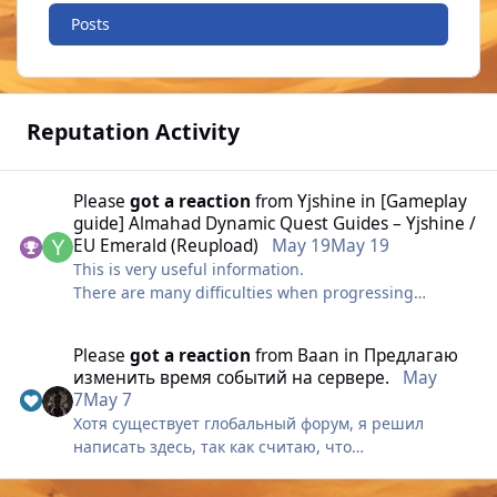
Posts
Reputation Activity
Please
got a reaction
from
Yjshine
in
[Gameplay
guide] Almahad Dynamic Quest Guides – Yjshine /
EU Emerald (Reupload)
May 19
May 19
This is very useful information.
There are many difficulties when progressing
through the early quests, so I think this will be very
helpful.
Please
got a reaction
from
Baаn
in
Предлагаю
изменить время событий на сервере.
May
7
May 7
Хотя существует глобальный форум, я решил
написать здесь, так как считаю, что
администрация там редко обращает внимание на
сообщения.