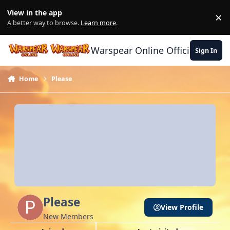
Skip to content
View in the app
×
Di
A better way to browse.
Learn more
.
Warspear Online Official Forum
Sign In
Home
Please
Please
View Profile
New Members