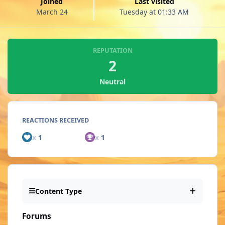
Joined
Last visited
March 24
Tuesday at 01:33 AM
REPUTATION
2
Neutral
REACTIONS RECEIVED
x
1
x
1
Content Type
Forums