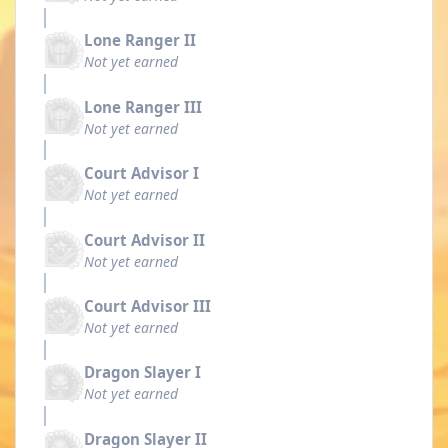
Lone Ranger II
Not yet earned
Lone Ranger III
Not yet earned
Court Advisor I
Not yet earned
Court Advisor II
Not yet earned
Court Advisor III
Not yet earned
Dragon Slayer I
Not yet earned
Dragon Slayer II