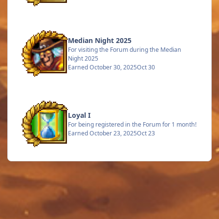
Median Night 2025
For visiting the Forum during the Median
Night 2025
Earned
October 30, 2025
Oct 30
Loyal I
For being registered in the Forum for 1 month!
Earned
October 23, 2025
Oct 23