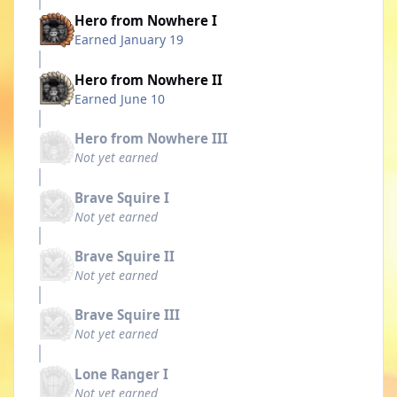
Hero from Nowhere I
Earned
January 19
Hero from Nowhere II
Earned
June 10
Hero from Nowhere III
Not yet earned
Brave Squire I
Not yet earned
Brave Squire II
Not yet earned
Brave Squire III
Not yet earned
Lone Ranger I
Not yet earned