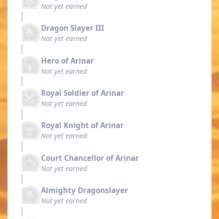
Not yet earned
Dragon Slayer III
Not yet earned
Hero of Arinar
Not yet earned
Royal Soldier of Arinar
Not yet earned
Royal Knight of Arinar
Not yet earned
Court Chancellor of Arinar
Not yet earned
Almighty Dragonslayer
Not yet earned