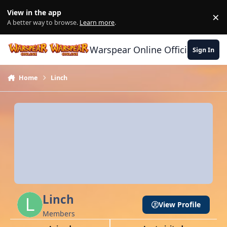
Skip to content
View in the app
×
Di
A better way to browse.
Learn more
.
Warspear Online Official Forum
Sign In
Home
Linch
Linch
View Profile
Members