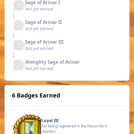
Sage of Arinar I
Not yet earned
Sage of Arinar II
Not yet earned
Sage of Arinar III
Not yet earned
Almighty Sage of Arinar
Not yet earned
6 Badges Earned
Loyal III
For being registered in the Forum for 6
months!