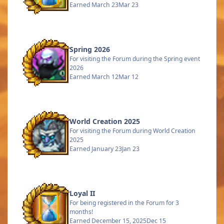
Earned
March 23
Mar 23
Spring 2026
For visiting the Forum during the Spring event
2026
Earned
March 12
Mar 12
World Creation 2025
For visiting the Forum during World Creation
2025
Earned
January 23
Jan 23
Loyal II
For being registered in the Forum for 3
months!
Earned
December 15, 2025
Dec 15