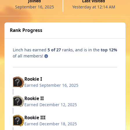
Joined
Last visited
September 16, 2025
Yesterday at 12:14 AM
Rank Progress
Linch has earned
5 of 27
ranks, and is in the
top 12%
of all members!
Rookie I
Earned
September 16, 2025
Rookie II
Earned
December 12, 2025
Rookie III
Earned
December 18, 2025