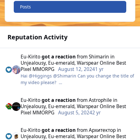
Posts
Reputation Activity
Eu-Kirito
got a reaction
from
Shimarin
in
Unjealousy, Eu-emerald, Warspear Online Best
Pixel MMORPG
August 12, 2024
1 yr
Hai @Higgings @Shimarin Can you change the title of
my video please?
Change my char name, It's not "kirito" but
Eu-Kirito
got a reaction
from
Astrophile
in
"Unjealousy"
Unjealousy, Eu-emerald, Warspear Online Best
Pixel MMORPG
August 5, 2024
2 yr
Thanks in advance
Eu-Kirito
got a reaction
from
Архитектор
in
Unjealousy, Eu-emerald, Warspear Online Best