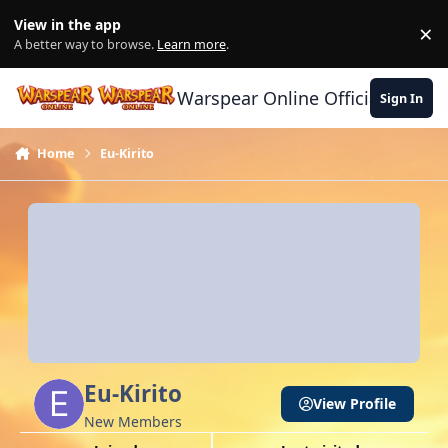
Skip to content
View in the app
×
Di
A better way to browse.
Learn more
.
Warspear Online Official Forum
Sign In
Home
Eu-Kirito
Eu-Kirito
View Profile
New Members