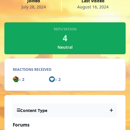
Joined
Last visited
July 28, 2024
August 16, 2024
REPUTATION
4
Neutral
REACTIONS RECEIVED
x
2
x
2
Content Type
Forums