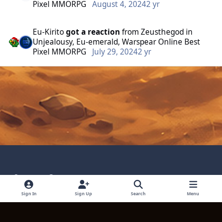
Pixel MMORPG
August 4, 2024
2 yr
Eu-Kirito
got a reaction
from
Zeusthegod
in
Unjealousy, Eu-emerald, Warspear Online Best
Pixel MMORPG
July 29, 2024
2 yr
Light Mode
Dark Mode
System Preference
Language
Privacy Policy
Contact Technical Support
Sign In
Sign Up
Search
Menu
Cookies
Powered by
Invision Community