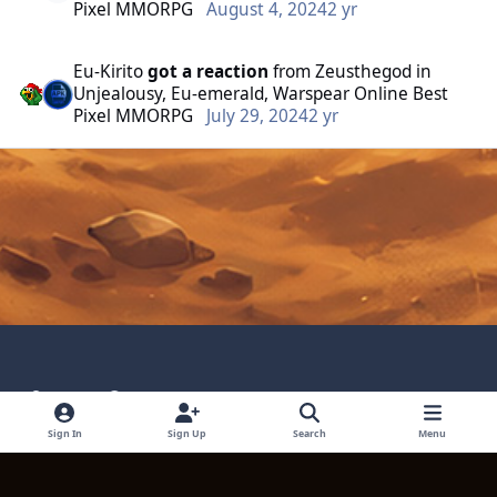
Pixel MMORPG
August 4, 2024
2 yr
Eu-Kirito
got a reaction
from
Zeusthegod
in
Unjealousy, Eu-emerald, Warspear Online Best
Pixel MMORPG
July 29, 2024
2 yr
Light Mode
Dark Mode
System Preference
Language
Privacy Policy
Contact Technical Support
Sign In
Sign Up
Search
Menu
Cookies
Powered by
Invision Community