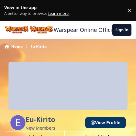
Skip to content
View in the app
×
Di
A better way to browse.
Learn more
.
Warspear Online Official Forum
Sign In
Home
Eu-Kirito
Eu-Kirito
View Profile
New Members