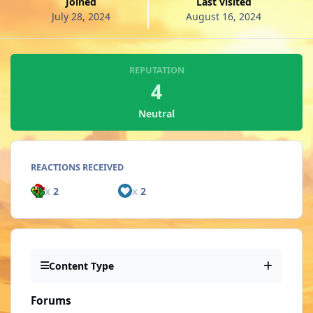
Joined
Last visited
July 28, 2024
August 16, 2024
REPUTATION
4
Neutral
REACTIONS RECEIVED
x
2
x
2
Content Type
Forums