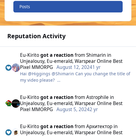
Posts
Reputation Activity
Eu-Kirito
got a reaction
from
Shimarin
in
Unjealousy, Eu-emerald, Warspear Online Best
Pixel MMORPG
August 12, 2024
1 yr
Hai @Higgings @Shimarin Can you change the title of
my video please?
Change my char name, It's not "kirito" but
Eu-Kirito
got a reaction
from
Astrophile
in
"Unjealousy"
Unjealousy, Eu-emerald, Warspear Online Best
Pixel MMORPG
August 5, 2024
2 yr
Thanks in advance
Eu-Kirito
got a reaction
from
Архитектор
in
Unjealousy, Eu-emerald, Warspear Online Best