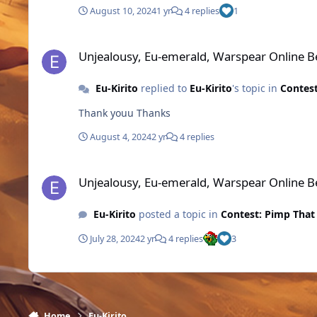
August 10, 2024
1 yr
4 replies
1
Unjealousy, Eu-emerald, Warspear Online Best Pixel MMOR
Unjealousy, Eu-emerald, Warspear Online 
Eu-Kirito
replied to
Eu-Kirito
's topic in
Contest
Thank youu Thanks
August 4, 2024
2 yr
4 replies
Unjealousy, Eu-emerald, Warspear Online Best Pixel MMOR
Unjealousy, Eu-emerald, Warspear Online 
Eu-Kirito
posted a topic in
Contest: Pimp That
July 28, 2024
2 yr
4 replies
3
Home
Eu-Kirito