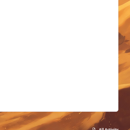
All Activity