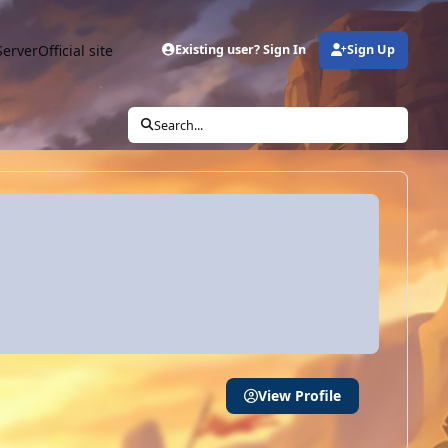
Server
Official site
Existing user? Sign In
Sign Up
Search...
View Profile