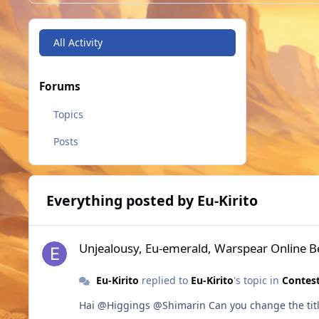
All Activity
Forums
Topics
Posts
Everything posted by Eu-Kirito
Unjealousy, Eu-emerald, Warspear Online Best Pixel MMOR
Unjealousy, Eu-emerald, Warspear Online 
Eu-Kirito
replied to
Eu-Kirito
's topic in
Contest