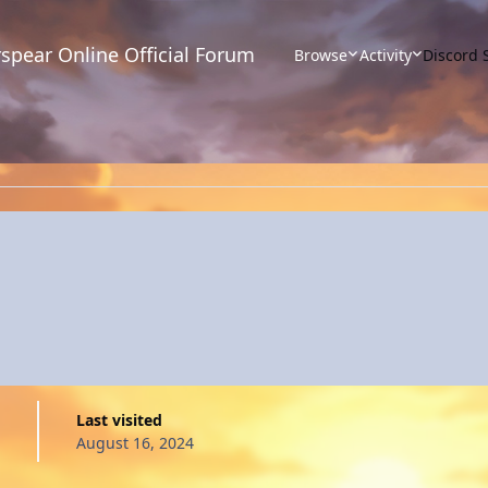
spear Online Official Forum
Browse
Activity
Discord 
Last visited
August 16, 2024