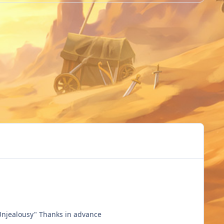
Hai @Higgings @Shimarin Can you change the title of my video please? Change my char name, It's not "kirito" but "Unjealousy" Thanks in advance