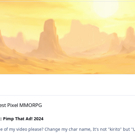
PG
Best Pixel MMORPG
: Pimp That Ad! 2024