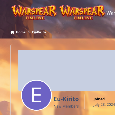
Skip to content
War
Home
Eu-Kirito
Eu-Kirito
Joined
July 28, 2024
New Members