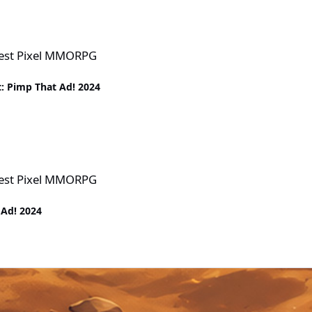
PG
Best Pixel MMORPG
: Pimp That Ad! 2024
PG
Best Pixel MMORPG
 Ad! 2024