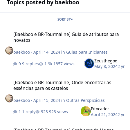
Topics posted by baekboo
SORT BY
[Baekboo e BR-Tourmaline] Guia de atributos para novatos
[Baekboo e BR-Tourmaline] Guia de atributos para
novatos
baekboo
·
April 14, 2024
in
Guias para Iniciantes
Zeusthegod
9 replies
1857 views
May 8, 2024
2 yr
[Baekboo e BR-Tourmaline] Onde encontrar as essências para os c
[Baekboo e BR-Tourmaline] Onde encontrar as
essências para os castelos
baekboo
·
April 15, 2024
in
Outras Perspicácias
Pitocador
1 reply
923 views
April 21, 2024
2 yr
[Baekboo e BR-Tourmaline] Conhecendo Magos: habilidades e eq