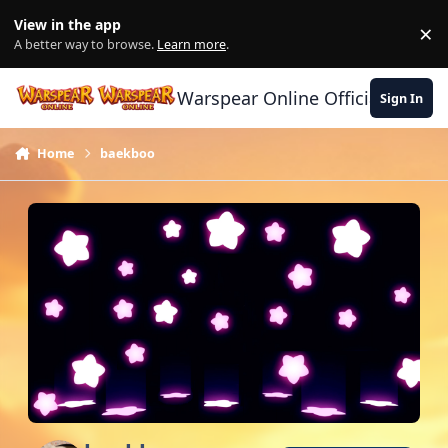
Skip to content
View in the app
×
Di
A better way to browse.
Learn more
.
Warspear Online Official Forum
Sign In
Home
baekboo