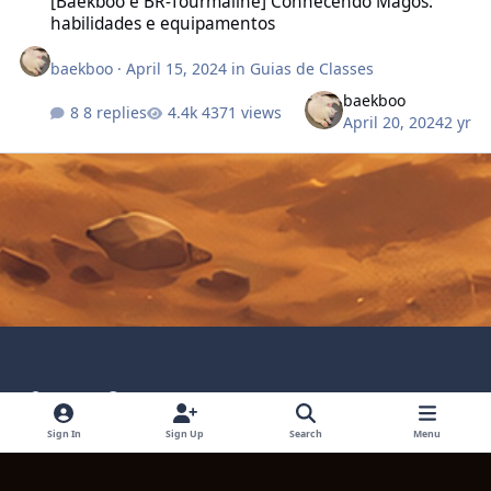
[Baekboo e BR-Tourmaline] Conhecendo Magos:
habilidades e equipamentos
baekboo
·
April 15, 2024
in
Guias de Classes
baekboo
8 replies
4371 views
April 20, 2024
2 yr
Light Mode
Dark Mode
System Preference
Language
Privacy Policy
Contact Technical Support
Sign In
Sign Up
Search
Menu
Cookies