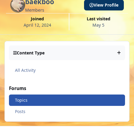
baekboo
View Profile
Members
Joined
Last visited
April 12, 2024
May 5
Content Type
All Activity
Forums
Topics
Posts