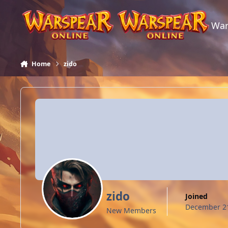
Skip to content
War
Home
zido
zido
Joined
December 21
New Members