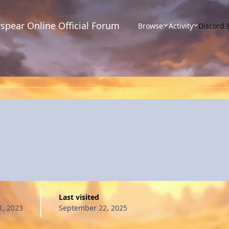
spear Online Official Forum
Browse
Activity
Discord 
Last visited
, 2023
September 22, 2025