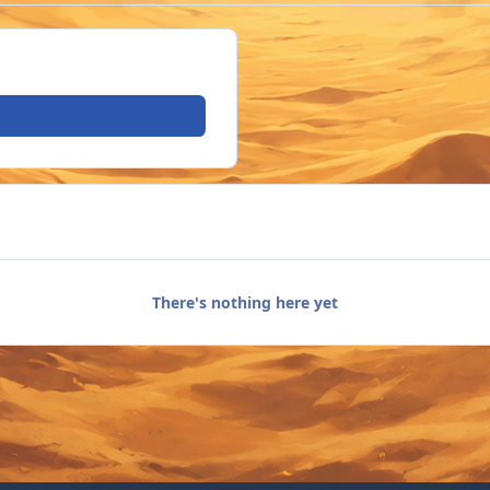
There's nothing here yet