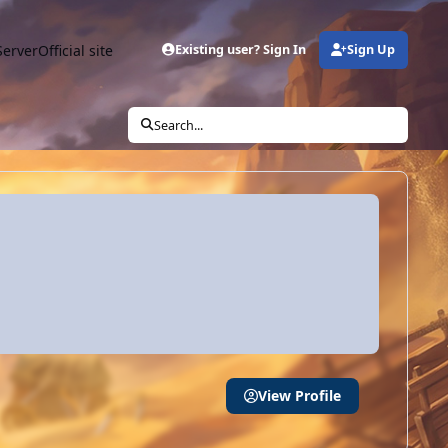
Server
Official site
Existing user? Sign In
Sign Up
Search...
View Profile