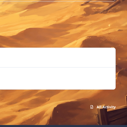
All Activity