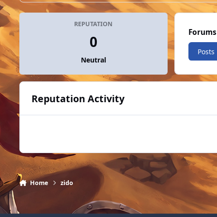
REPUTATION
Forums
0
Posts
Neutral
Reputation Activity
Home
zido