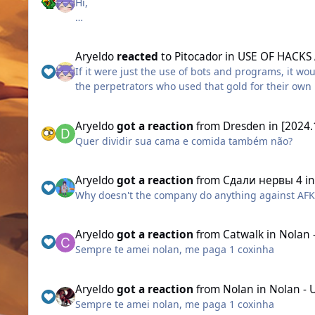
Hi,
Rule Violations Without Resolution:
Aryeldo
reacted
to
Pitocador
in
USE OF HACKS
I would like to know how long Aigrind will allow t
If it were just the use of bots and programs, it wo
egirls/eboys?
the perpetrators who used that gold for their ow
and more, the Escobar guild community perpetuates
Several pieces of evidence have been presented, 
moderation in game to prevent, and enable a mor
However, this has not been enough for an independ
Aryeldo
got a reaction
from
Dresden
in
[2024.
Quer dividir sua cama e comida também não?
those prints are taken in this morning. imagine in
It is unacceptable that all the complaints made so
that the support team itself may be involved in le
expand to other servers.
Aryeldo
got a reaction
from
Сдали нервы 4
i
Why doesn't the company do anything against AFK t
Is there any protection from the developers for thi
Aryeldo
got a reaction
from
Catwalk
in
Nolan 
I ask this because other players, for breaking les
Sempre te amei nolan, me paga 1 coxinha
punishment has been applied to him. Why?
Aryeldo
got a reaction
from
Nolan
in
Nolan - 
Why Escobar?!
Sempre te amei nolan, me paga 1 coxinha