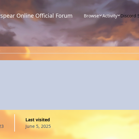
spear Online Official Forum
Browse
Activity
Discord 
Last visited
23
June 5, 2025