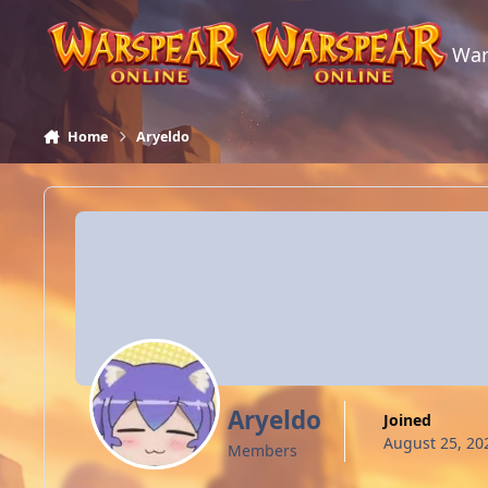
Skip to content
War
Home
Aryeldo
Aryeldo
Joined
August 25, 20
Members