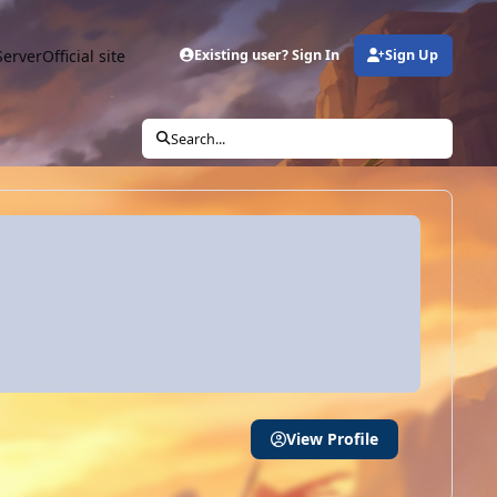
Server
Official site
Existing user? Sign In
Sign Up
Search...
View Profile