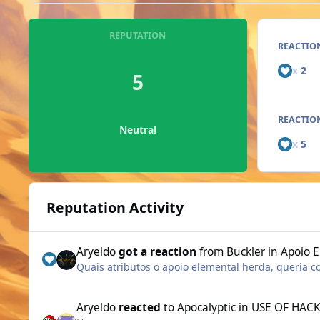
REPUTATION
REACTIO
x
2
5
REACTION
Neutral
x
5
Reputation Activity
Aryeldo
got a reaction
from
Buckler
in
Apoio E
Quais atributos o apoio elemental herda, queria c
Aryeldo
reacted
to
Apocalyptic
in
USE OF HACK