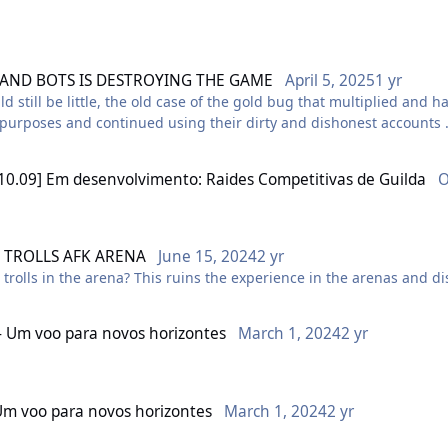
 AND BOTS IS DESTROYING THE GAME
April 5, 2025
1 yr
he use of hacks and bots in the game, especially on the BR Tourmali
uld still be little, the old case of the gold bug that multiplied an
n purposes and continued using their dirty and dishonest accounts
 and encourages xenophobia, misogyny, racism and bestiality in th
such as screenshots and videos, showing rules and behaviors being
e comfortable and safe environment.
ent investigation by the company to confirm the truth of these fa
10.09] Em desenvolvimento: Raides Competitivas de Guilda
O
 the long term
 far have been answered automatically and without the proper atte
aking privileged information and covering up these illegal practice
n
TROLLS AFK ARENA
June 15, 2024
2 yr
rolls in the arena? This ruins the experience in the arenas and 
s player? Is there a fee that can be paid to act outside the rules 
- Um voo para novos horizontes
March 1, 2024
2 yr
ser or equal rules, have already lost their accounts and had their 
Um voo para novos horizontes
March 1, 2024
2 yr