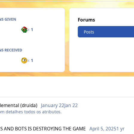
NS GIVEN
Forums
x
1
Posts
S RECEIVED
x
1
lemental (druida)
January 22
Jan 22
om detalhes todos os atributos.
S AND BOTS IS DESTROYING THE GAME
April 5, 2025
1 yr