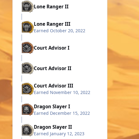
Lone Ranger II
Lone Ranger III
Earned
October 20, 2022
Court Advisor I
Court Advisor II
Court Advisor III
Earned
November 10, 2022
Dragon Slayer I
Earned
December 15, 2022
Dragon Slayer II
Earned
January 12, 2023