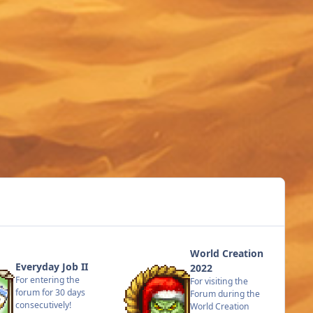
World Creation
Everyday Job II
2022
For entering the
For visiting the
forum for 30 days
Forum during the
consecutively!
World Creation