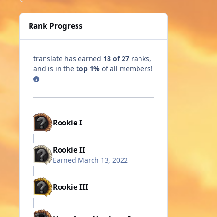
Rank Progress
translate has earned
18 of 27
ranks,
and is in the
top 1%
of all members!
Rookie I
Rookie II
Earned
March 13, 2022
Rookie III