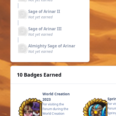
Sage of Arinar II
Not yet earned
Sage of Arinar III
Not yet earned
Almighty Sage of Arinar
Not yet earned
10 Badges Earned
World Creation
Spri
2023
For vi
For visiting the
Forum
Forum during the
Sprin
World Creation