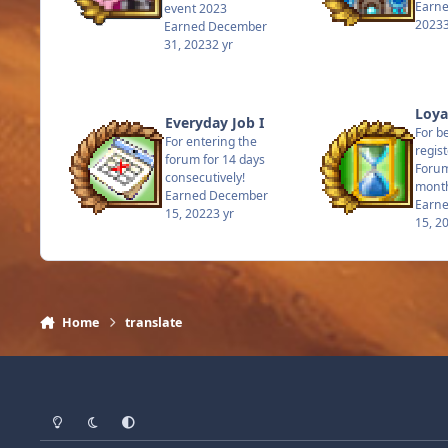
Earn
event 2023
2023
Earned
December
31, 2023
2 yr
Loyal
Everyday Job I
For b
For entering the
regis
forum for 14 days
Forum
consecutively!
mont
Earned
December
Earn
15, 2022
3 yr
15, 2
Home
translate
Light Mode
Dark Mode
System Preference