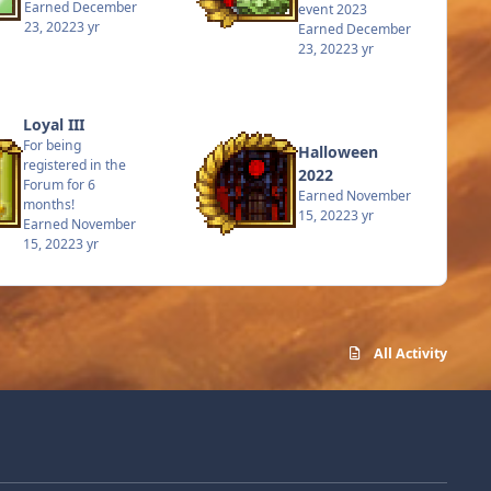
Earned
December
event 2023
23, 2022
3 yr
Earned
December
23, 2022
3 yr
Loyal III
For being
Halloween
registered in the
2022
Forum for 6
Earned
November
months!
15, 2022
3 yr
Earned
November
15, 2022
3 yr
All Activity