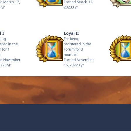
ed
March 17,
Earned
March 12,
3 yr
2023
3 yr
 I
Loyal II
eing
For being
tered in the
registered in the
 for 1
Forum for 3
h!
months!
ed
November
Earned
November
022
3 yr
15, 2022
3 yr