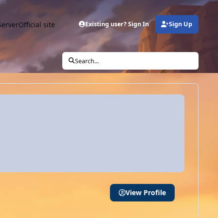
Server
Official site
Existing user? Sign In
Sign Up
Search...
View Profile