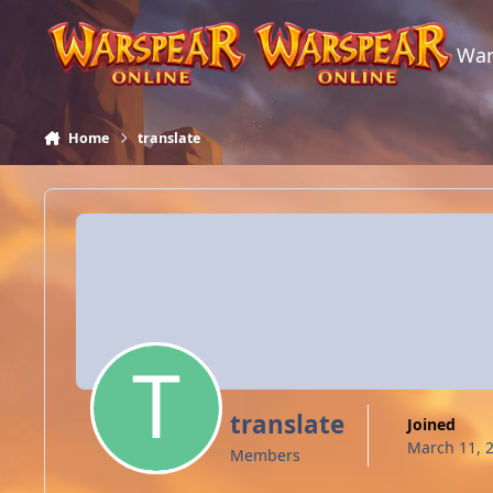
Skip to content
War
Home
translate
translate
Joined
March 11, 
Members