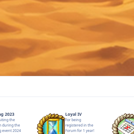
ng 2023
Loyal IV
siting the
For being
 during the
registered in the
g event 2024
Forum for 1 year!