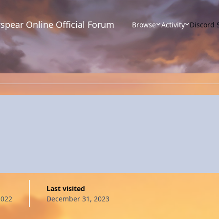
spear Online Official Forum
Browse
Activity
Discord 
Last visited
2022
December 31, 2023