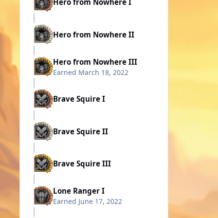
Hero from Nowhere I
Hero from Nowhere II
Hero from Nowhere III
Earned
March 18, 2022
Brave Squire I
Brave Squire II
Brave Squire III
Lone Ranger I
Earned
June 17, 2022