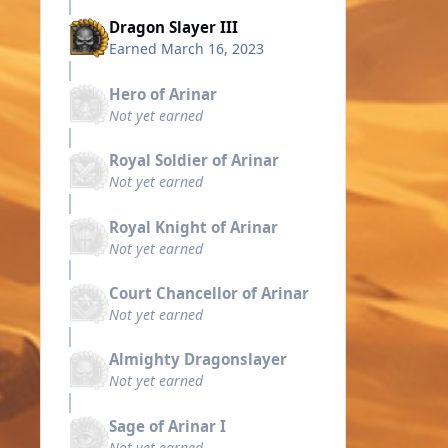
Dragon Slayer III
Earned
March 16, 2023
Hero of Arinar
Not yet earned
Royal Soldier of Arinar
Not yet earned
Royal Knight of Arinar
Not yet earned
Court Chancellor of Arinar
Not yet earned
Almighty Dragonslayer
Not yet earned
Sage of Arinar I
Not yet earned