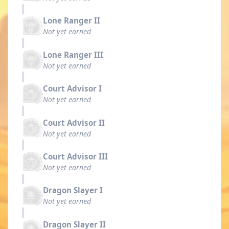
Lone Ranger II
Not yet earned
Lone Ranger III
Not yet earned
Court Advisor I
Not yet earned
Court Advisor II
Not yet earned
Court Advisor III
Not yet earned
Dragon Slayer I
Not yet earned
Dragon Slayer II