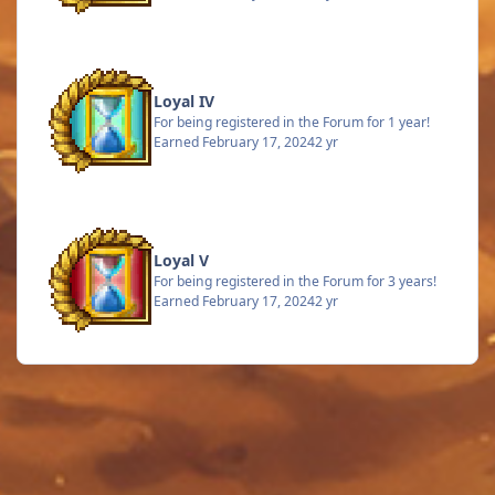
Loyal IV
For being registered in the Forum for 1 year!
Earned
February 17, 2024
2 yr
Loyal V
For being registered in the Forum for 3 years!
Earned
February 17, 2024
2 yr