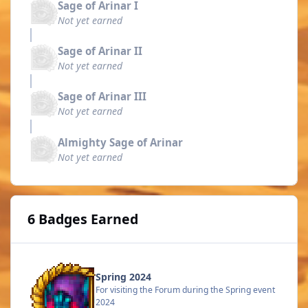
Sage of Arinar I
Not yet earned
Sage of Arinar II
Not yet earned
Sage of Arinar III
Not yet earned
Almighty Sage of Arinar
Not yet earned
6 Badges Earned
Spring 2024
For visiting the Forum during the Spring event
2024