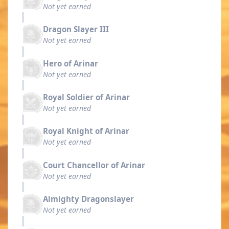
Not yet earned
Dragon Slayer III
Not yet earned
Hero of Arinar
Not yet earned
Royal Soldier of Arinar
Not yet earned
Royal Knight of Arinar
Not yet earned
Court Chancellor of Arinar
Not yet earned
Almighty Dragonslayer
Not yet earned