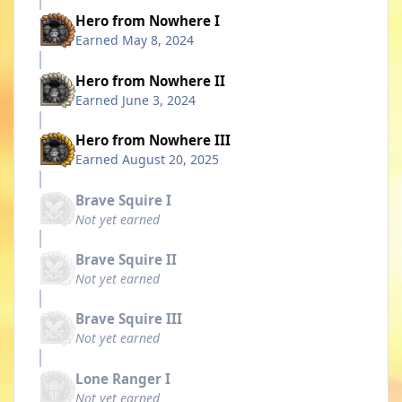
Hero from Nowhere I
Earned
May 8, 2024
Hero from Nowhere II
Earned
June 3, 2024
Hero from Nowhere III
Earned
August 20, 2025
Brave Squire I
Not yet earned
Brave Squire II
Not yet earned
Brave Squire III
Not yet earned
Lone Ranger I
Not yet earned