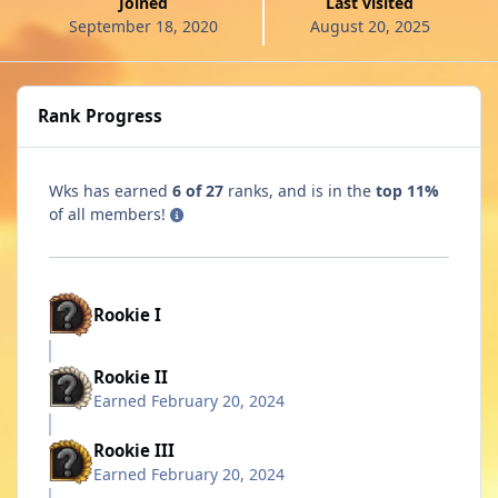
Joined
Last visited
September 18, 2020
August 20, 2025
Rank Progress
Wks has earned
6 of 27
ranks, and is in the
top 11%
of all members!
Rookie I
Rookie II
Earned
February 20, 2024
Rookie III
Earned
February 20, 2024