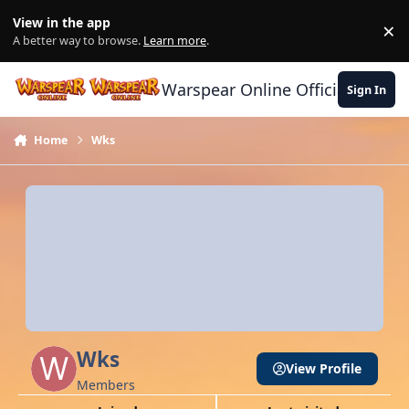
Skip to content
View in the app
×
Di
A better way to browse.
Learn more
.
Warspear Online Official Forum
Sign In
Home
Wks
Wks
View Profile
Members