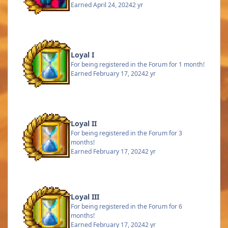
Earned
April 24, 2024
2 yr
Loyal I
For being registered in the Forum for 1 month!
Earned
February 17, 2024
2 yr
Loyal II
For being registered in the Forum for 3
months!
Earned
February 17, 2024
2 yr
Loyal III
For being registered in the Forum for 6
months!
Earned
February 17, 2024
2 yr