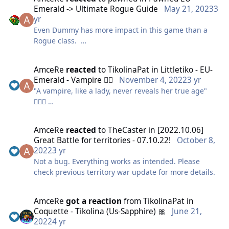
So I wanted to make this costume for a while and
Emerald -> Ultimate Rogue Guide
May 21, 2023
3
finally decided to do it for this contest, hope you like
yr
it!
Even Dummy has more impact in this game than a
Rogue class.
Ik only first picture counts but i still wanted to add
some other pictures
AmceRe
reacted
to
TikolinaPat
in
Littletiko - EU-
Emerald - Vampire 🧛‍♀️
November 4, 2022
3 yr
As you can see by the stats this class is lacking
For the materials I used some left overs of a black
"A vampire, like a lady, never reveals her true age"
absolutely everything you can think of!
dress, white fabric, paper, paint and glue.
🧛🏻‍♀️
LETS HAVE A LOOK HOW TO FIX IT!
The tutu I already had it cz Ive been dancing for
Gave it a try to the animal blood but just wasn't as
AmceRe
reacted
to
TheCaster
in
[2022.10.06]
years
good as the real one 🤭🩸
Great Battle for territories - 07.10.22!
October 8,
2022
3 yr
And well my reference for hairstyle is this but without
Not a bug. Everything works as intended. Please
glasses 😅
check previous territory war update for more details.
AmceRe
got a reaction
from
TikolinaPat
in
Coquette - Tikolina (Us-Sapphire) 🎀
June 21,
2022
4 yr