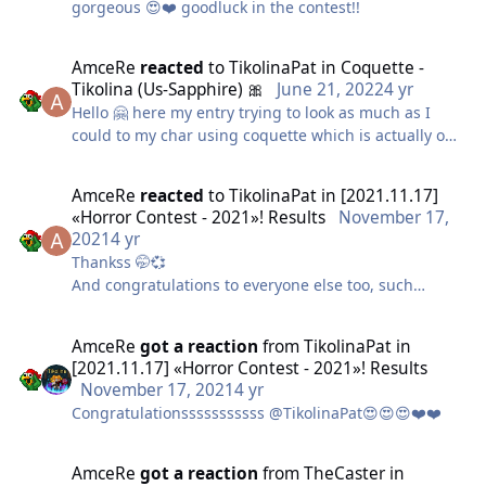
gorgeous 😍❤️ goodluck in the contest!!
AmceRe
reacted
to
TikolinaPat
in
Coquette -
Tikolina (Us-Sapphire) 🎀
June 21, 2022
4 yr
Hello 🤗 here my entry trying to look as much as I
could to my char using coquette which is actually one
of my favs 🤭
To make it I used some stuff I already had and modify
AmceRe
reacted
to
TikolinaPat
in
[2021.11.17]
it a bit so it looks just as the costume! The hat I made
«Horror Contest - 2021»! Results
November 17,
it myself with some boxes I had (shopping online
2021
4 yr
boxes finally helped a bit 😅)
Thankss 🤭💞
Hope you like it!
And congratulations to everyone else too, such
amazing works 😱
AmceRe
got a reaction
from
TikolinaPat
in
[2021.11.17] «Horror Contest - 2021»! Results
November 17, 2021
4 yr
Congratulationsssssssssss @TikolinaPat😍😍😍❤️❤️
AmceRe
got a reaction
from
TheCaster
in