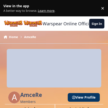
Skip to content
View in the app
×
Di
A better way to browse.
Learn more
.
Warspear Online Official Forum
Sign In
Home
AmceRe
AmceRe
View Profile
Members