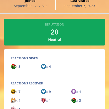
Joined
Last visited
September 17, 2020
September 6, 2023
REPUTATION
20
Neutral
REACTIONS GIVEN
x
5
x
4
REACTIONS RECEIVED
x
7
x
9
x
1
x
4
x
1
x
3