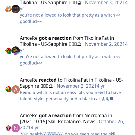
Tikolina - US-Sapphire 🧙🏻‍♀️🔮
November 3, 2021
4
yr
you’re not allowed to look that pretty as a witch 👀
If you have managed to get all the way down, it
goodluck👀
means you have sucessfully followed my guide.
AmceRe
got a reaction
from
TikolinaPat
in
Enjoy your free time and saved money
Tikolina - US-Sapphire 🧙🏻‍♀️🔮
November 2, 2021
4
yr
you’re not allowed to look that pretty as a witch 👀
goodluck👀
AmceRe
reacted
to
TikolinaPat
in
Tikolina - US-
Sapphire 🧙🏻‍♀️🔮
November 2, 2021
4 yr
Being a witch is not an easy job, you need to have
talent, style, personality and a black cat 🧹🐈‍⬛.
AmceRe
got a reaction
from
Necromaa
in
P.d. As a witch I do have my own black cat but didn't
[2021.10.15] Skill Rebalance. News
October 26,
know if I could include him 🤭 but it was the crocodile
2021
4 yr
cat from pet's contest 😍🐊
70% health🤣🤣🤣🤣🤣 do you even read the skill