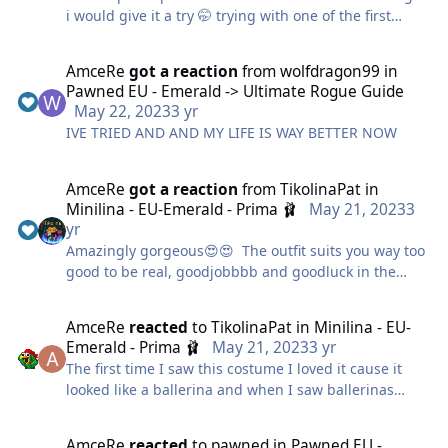
i would give it a try 🤭 trying with one of the first
costumes i ever had.
AmceRe
got a reaction
from
wolfdragon99
in
Pawned EU - Emerald -> Ultimate Rogue Guide
May 22, 2023
3 yr
IVE TRIED AND AND MY LIFE IS WAY BETTER NOW
AmceRe
got a reaction
from
TikolinaPat
in
Minilina - EU-Emerald - Prima 🩰
May 21, 2023
3
yr
Amazingly gorgeous😍😍 The outfit suits you way too
good to be real, goodjobbbb and goodluck in the
contest
Hella beautifulll infinity/10
AmceRe
reacted
to
TikolinaPat
in
Minilina - EU-
Emerald - Prima 🩰
May 21, 2023
3 yr
The first time I saw this costume I loved it cause it
looked like a ballerina and when I saw ballerinas
around that horror map I was happy to see that i
wasnt wrong
AmceRe
reacted
to
pawned
in
Pawned EU -