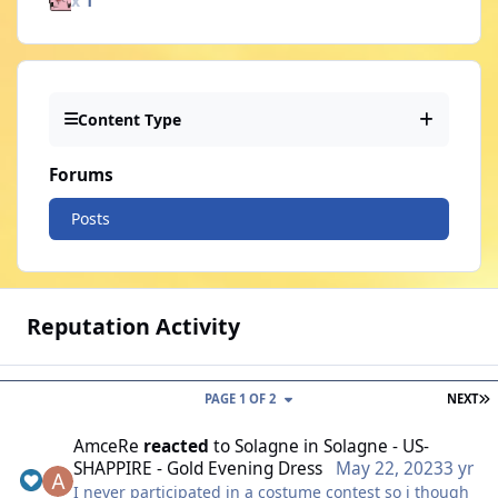
x
1
Content Type
Forums
Posts
Reputation Activity
L
PAGE 1 OF 2
NEXT
AmceRe
reacted
to
Solagne
in
Solagne - US-
SHAPPIRE - Gold Evening Dress
May 22, 2023
3 yr
I never participated in a costume contest so i though