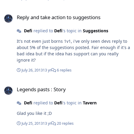
being put in atall. Waste of time spending any more
time asking.
Reply and take action to suggestions
Reply and take action to suggestions
Defi
replied to
Defi
's topic in
Suggestions
It's not even just borns 1v1, i've only seen devs reply to
about 5% of the suggestions posted. Fair enough if it's a
bad idea but if the idea has support can you really
ignore it?
July 26, 2013
13 yr
6 replies
Legends pasts : Story
Legends pasts : Story
Defi
replied to
Defi
's topic in
Tavern
Glad you like it ;D
July 25, 2013
13 yr
20 replies