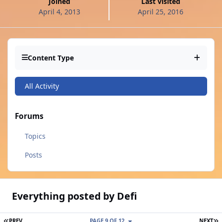
Joined
Last visited
April 4, 2013
April 25, 2016
Content Type
All Activity
Forums
Topics
Posts
Everything posted by Defi
FIRST PAGE
L
PREV
PAGE 9 OF 12
NEXT