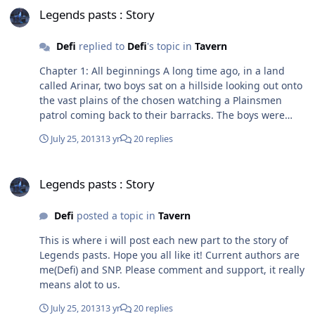
Legends pasts : Story
Defi
replied to
Defi
's topic in
Tavern
Chapter 1: All beginnings A long time ago, in a land
called Arinar, two boys sat on a hillside looking out onto
the vast plains of the chosen watching a Plainsmen
patrol coming back to their barracks. The boys were
both young, barely 16, yet they were fine warriors.
July 25, 2013
13 yr
20 replies
Garag, the smaller of the two, was an intellectual. He
had mastered the arts of the arcane even at his young
Legends pasts : Story
age, knowing a useful person is a person that lives
Legends pasts : Story
longer. Vars, on the other hand, was quite the oposite to
Garag. Where Garag had picked up books, Vars had
Defi
posted a topic in
Tavern
been thrown an axe. His father being a paladin legend,
Vars was expected to submit to his heritage and follow
This is where i will post each new part to the story of
in his fathers footsteps. This he did very reluctantly. The
Legends pasts. Hope you all like it! Current authors are
boys both stood, streched out their legs after being sat
me(Defi) and SNP. Please comment and support, it really
for hours never wanting to get up incase they were
means alot to us.
spotted by the watchmen. They both ran down the hill,
knowing full well none of the watchmen would be
July 25, 2013
13 yr
20 replies