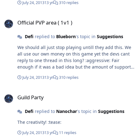
July 24, 2013
13 yr
310 replies
strange rock. He placed it on the table for the boy to
see. The rock was fairly large and very beautiful. Garag
Official PVP area ( 1v1 )
wasn't concerned about that though, he was drawn to
Official PVP area ( 1v1 )
the text in the center of the slab. His eyes widened and
he murmured,"But that's impossible.". "Yes, yes it is"
Said the general. They both stared at the rock and
Defi
replied to
Blueborn
's topic in
Suggestions
Garag read it one more time. The text read "Life for the
We should all just stop playing untill they add this. We
boy, life to Berengar."... Thanks for reading! Chapter 2
all use our own money on this game yet the devs cant
will be released on the 30th July. :yahoo:
reply to one thread in this long? :aggressive: Fair
enough if it was a bad idea but the amount of support
that the idea has must count for something
July 24, 2013
13 yr
310 replies
Guild Party
Guild Party
Defi
replied to
Nanochar
's topic in
Suggestions
The creativity! :tease:
July 24, 2013
13 yr
11 replies