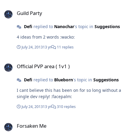
Guild Party
Guild Party
Defi
replied to
Nanochar
's topic in
Suggestions
4 ideas from 2 words :wacko:
July 24, 2013
13 yr
11 replies
Official PVP area ( 1v1 )
Official PVP area ( 1v1 )
Defi
replied to
Blueborn
's topic in
Suggestions
I cant believe this has been on for so long without a
single dev reply! :facepalm:
July 24, 2013
13 yr
310 replies
Forsaken Me
Forsaken Me