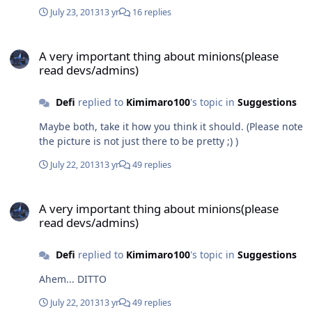
July 23, 2013
13 yr
16 replies
A very important thing about minions(please read devs/admins)
A very important thing about minions(please
read devs/admins)
Defi
replied to
Kimimaro100
's topic in
Suggestions
Maybe both, take it how you think it should. (Please note
the picture is not just there to be pretty ;) )
July 22, 2013
13 yr
49 replies
A very important thing about minions(please read devs/admins)
A very important thing about minions(please
read devs/admins)
Defi
replied to
Kimimaro100
's topic in
Suggestions
Ahem... DITTO
July 22, 2013
13 yr
49 replies