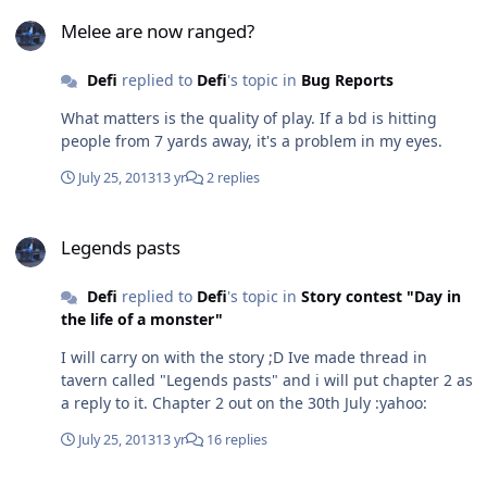
Melee are now ranged?
Melee are now ranged?
Defi
replied to
Defi
's topic in
Bug Reports
What matters is the quality of play. If a bd is hitting
people from 7 yards away, it's a problem in my eyes.
July 25, 2013
13 yr
2 replies
Legends pasts
Legends pasts
Defi
replied to
Defi
's topic in
Story contest "Day in
the life of a monster"
I will carry on with the story ;D Ive made thread in
tavern called "Legends pasts" and i will put chapter 2 as
a reply to it. Chapter 2 out on the 30th July :yahoo:
July 25, 2013
13 yr
16 replies
Legends pasts : Story