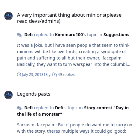
A very important thing about minions(please read devs/admins)
A very important thing about minions(please
read devs/admins)
Defi
replied to
Kimimaro100
's topic in
Suggestions
It was a joke, but i have seen people that seem to think
minions will be like overlords, creating a syndigate of
pain and suffering to all but their owner. :facepalm:
Basically, they want to turn warspear into the columbian
drug smuggling circle game
July 23, 2013
13 yr
49 replies
Legends pasts
Legends pasts
Defi
replied to
Defi
's topic in
Story contest "Day in
the life of a monster"
Sarcasm :facepalm: But if people do want me to carry on
with the story, theres multiple ways it could go :good: