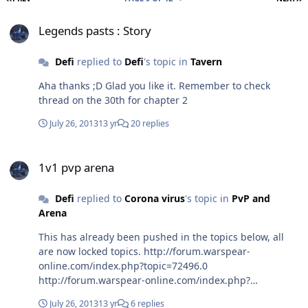
Legends pasts : Story
Legends pasts : Story
Defi
replied to
Defi
's topic in
Tavern
Aha thanks ;D Glad you like it. Remember to check
thread on the 30th for chapter 2
July 26, 2013
13 yr
20 replies
1v1 pvp arena
1v1 pvp arena
Defi
replied to
Corona virus
's topic in
PvP and
Arena
This has already been pushed in the topics below, all
are now locked topics. http://forum.warspear-
online.com/index.php?topic=72496.0
http://forum.warspear-online.com/index.php?
topic=89791.0 It's either already being planned, or not
July 26, 2013
13 yr
6 replies