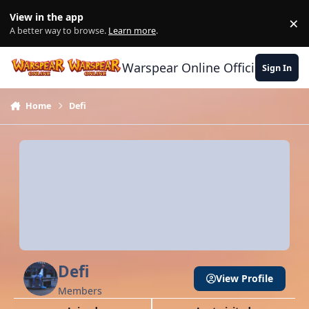
Skip to content
View in the app
×
Di
A better way to browse.
Learn more
.
Warspear Online Official Forum
Sign In
Home
Defi
Defi
View Profile
Members