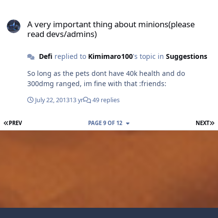
A very important thing about minions(please read devs/admins)
A very important thing about minions(please
read devs/admins)
Defi
replied to
Kimimaro100
's topic in
Suggestions
So long as the pets dont have 40k health and do
300dmg ranged, im fine with that :friends:
July 22, 2013
13 yr
49 replies
FIRST PAGE
L
PREV
PAGE 9 OF 12
NEXT