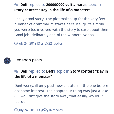
Defi
replied to
200000000 volt amaru
's topic in
Story contest "Day in the life of a monster"
Really good story! The plot makes up for the very few
number of grammar mistakes because, quite simply,
you were too involved with the story to care about them.
Good job, definately one of the winners :yahoo:
July 24, 2013
13 yr
22 replies
Legends pasts
Legends pasts
Defi
replied to
Defi
's topic in
Story contest "Day in
the life of a monster"
Dont worry, ill only post new chapters if the one before
got some interest. The chapter 16 thing was just a joke
8) I wouldnt give the story away that easily, would i?
:pardon:
July 24, 2013
13 yr
16 replies