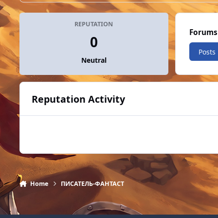
REPUTATION
Forums
0
Posts
Neutral
Reputation Activity
Home
ПИСАТЕЛЬ-ФАНТАСТ