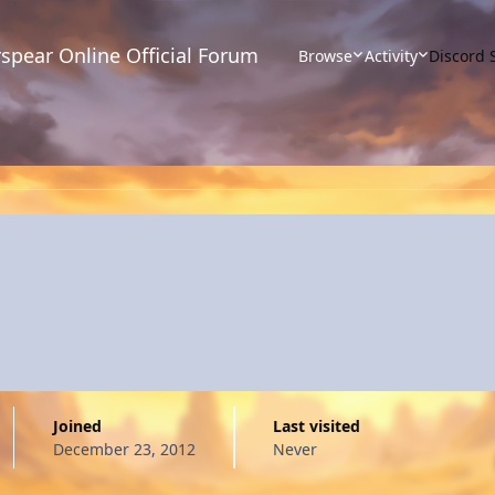
spear Online Official Forum
Browse
Activity
Discord 
Joined
Last visited
December 23, 2012
Never