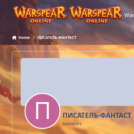
Skip to content
War
Home
ПИСАТЕЛЬ-ФАНТАСТ
ПИСАТЕЛЬ-ФАНТАСТ
Members