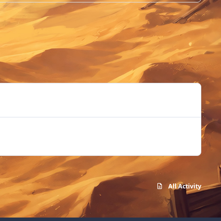
All Activity