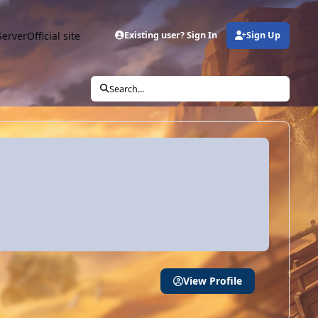
Server
Official site
Existing user? Sign In
Sign Up
Search...
View Profile