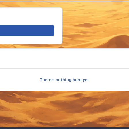
There's nothing here yet