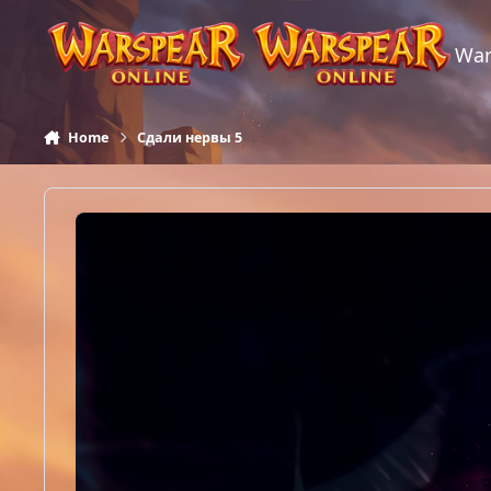
Skip to content
War
Home
Сдали нервы 5