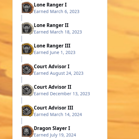
Lone Ranger I
Earned
March 6, 2023
Lone Ranger II
Earned
March 18, 2023
Lone Ranger III
Earned
June 1, 2023
Court Advisor I
Earned
August 24, 2023
Court Advisor II
Earned
December 13, 2023
Court Advisor III
Earned
March 14, 2024
Dragon Slayer I
Earned
July 19, 2024