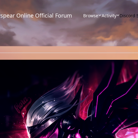
spear Online Official Forum
Browse
Activity
Discord 