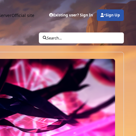
Server
Official site
Existing user? Sign In
Sign Up
Search...