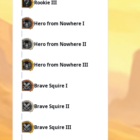
Rookie III
Hero from Nowhere I
Hero from Nowhere II
Hero from Nowhere III
Brave Squire I
Brave Squire II
Brave Squire III