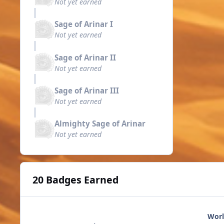
Not yet earned
Sage of Arinar I
Not yet earned
Sage of Arinar II
Not yet earned
Sage of Arinar III
Not yet earned
Almighty Sage of Arinar
Not yet earned
20 Badges Earned
Worl