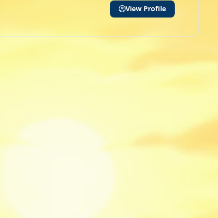
View Profile