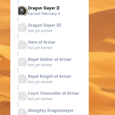
Dragon Slayer II
Earned
February 4
Dragon Slayer III
Not yet earned
Hero of Arinar
Not yet earned
Royal Soldier of Arinar
Not yet earned
Royal Knight of Arinar
Not yet earned
Court Chancellor of Arinar
Not yet earned
Almighty Dragonslayer