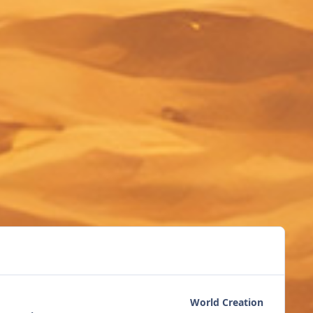
World Creation