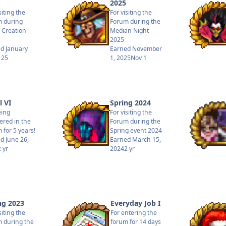
2025
siting the
For visiting the
 during
Forum during the
 Creation
Median Night
2025
ed
January
Earned
November
 25
1, 2025
Nov 1
l VI
Spring 2024
eing
For visiting the
tered in the
Forum during the
 for 5 years!
Spring event 2024
ed
June 26,
Earned
March 15,
2 yr
2024
2 yr
ng 2023
Everyday Job I
siting the
For entering the
 during the
forum for 14 days