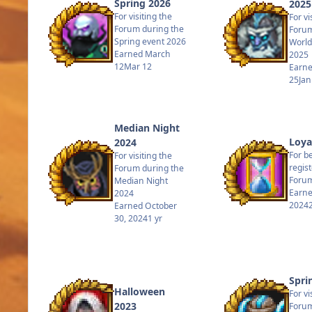
Spring 2026
2025
For visiting the
For vi
Forum during the
Forum
Spring event 2026
World
Earned
March
2025
12
Mar 12
Earn
25
Jan
Median Night
Loya
2024
For b
For visiting the
regis
Forum during the
Forum
Median Night
Earn
2024
2024
Earned
October
30, 2024
1 yr
Spri
Halloween
For vi
2023
Forum