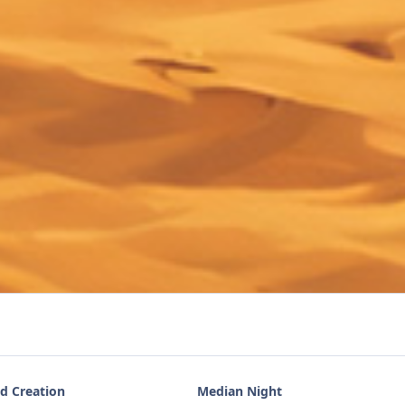
d Creation
Median Night