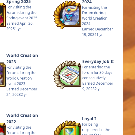
Spring 2025
2024
For visiting the
For visiting the
Forum during the
Forum during
Spring event 2025
World Creation
Earned
April 26,
2024
2025
1 yr
Earned
December
19, 2024
1 yr
World Creation
Everyday Job II
2023
For entering the
For visiting the
forum for 30 days
Forum during the
consecutively!
World Creation
Earned
December
event 2023
9, 2023
2 yr
Earned
December
24, 2023
2 yr
World Creation
Loyal I
2022
For being
For visiting the
registered in the
Forum during the