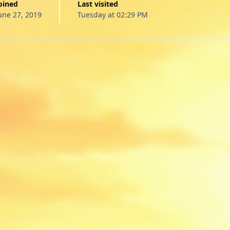
Joined
Last visited
une 27, 2019
Tuesday at 02:29 PM