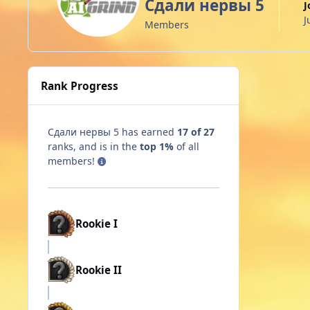
Сдали нервы 5
J
Members
Rank Progress
Сдали нервы 5 has earned
17 of 27
ranks, and is in the
top 1%
of all
members!
Rookie I
Rookie II