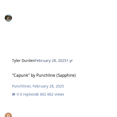
Tyler Durden
February 28, 2025
1 yr
"Capunk" by Punchline (Sapphire)
"Capunk" by Punchline (Sapphire)
Punchliner
,
February 28, 2025
0 replies
662 views