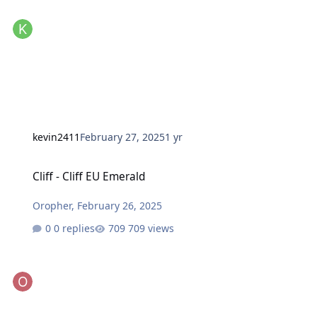
kevin2411
February 27, 2025
1 yr
Cliff - Cliff EU Emerald
Cliff - Cliff EU Emerald
Oropher
,
February 26, 2025
0 replies
709 views