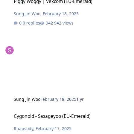
Piggy Woggy | Vexcom (EU-Emerald)
Sung Jin Woo
,
February 18, 2025
0 replies
942 views
Sung Jin Woo
February 18, 2025
1 yr
Cygonoid - Sasageyoo (EU-Emerald)
Cygonoid - Sasageyoo (EU-Emerald)
Rhapsody
,
February 17, 2025