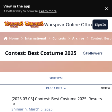
Skip to content
View in the app
×
Di
A better way to browse.
Learn more
.
Warspear Online Official Forum
Sign In
Home
International
Contests
Archive
Contest: Best
Contest: Best Costume 2025
Followers
SORT BY
L
PAGE 1 OF 2
NEXT
[2025.03.05] Contest: Best Costume 2025. Results
[2025.03.05] Contest: Best Costume 2025. Results
Shimarin
,
March 5, 2025