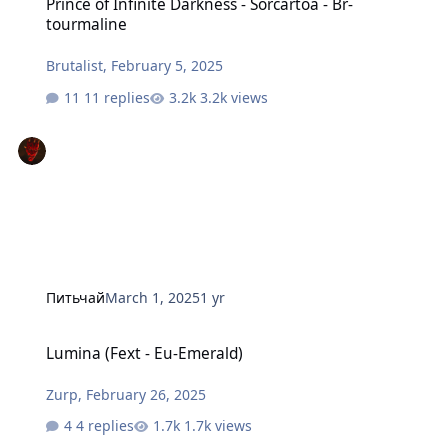
Prince of Infinite Darkness - Sorcartoa - Br-
tourmaline
Brutalist
,
February 5, 2025
11 replies
3.2k views
Питьчай
March 1, 2025
1 yr
Lumina (Fext - Eu-Emerald)
Lumina (Fext - Eu-Emerald)
Zurp
,
February 26, 2025
4 replies
1.7k views