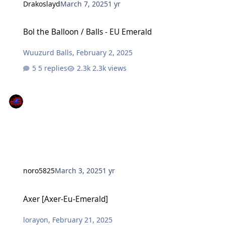
Drakoslayd
March 7, 2025
1 yr
Bol the Balloon / Balls - EU Emerald
Bol the Balloon / Balls - EU Emerald
Wuuzurd Balls
,
February 2, 2025
5 replies
2.3k views
noro5825
March 3, 2025
1 yr
Axer [Axer-Eu-Emerald]
Axer [Axer-Eu-Emerald]
lorayon
,
February 21, 2025