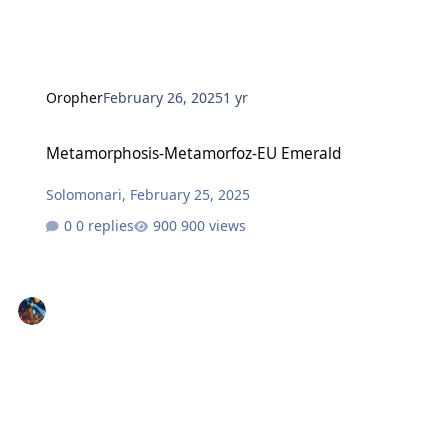
Oropher
February 26, 2025
1 yr
Metamorphosis-Metamorfoz-EU Emerald
Metamorphosis-Metamorfoz-EU Emerald
Solomonari
,
February 25, 2025
0 replies
900 views