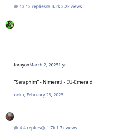
13 replies
3.2k views
lorayon
March 2, 2025
1 yr
"Seraphim" - Nimereti - EU-Emerald
"Seraphim" - Nimereti - EU-Emerald
neku
,
February 28, 2025
4 replies
1.7k views