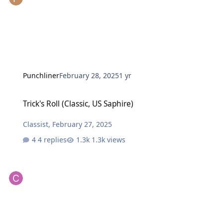
Punchliner
February 28, 2025
1 yr
Trick's Roll (Classic, US Saphire)
Trick's Roll (Classic, US Saphire)
Classist
,
February 27, 2025
4 replies
1.3k views