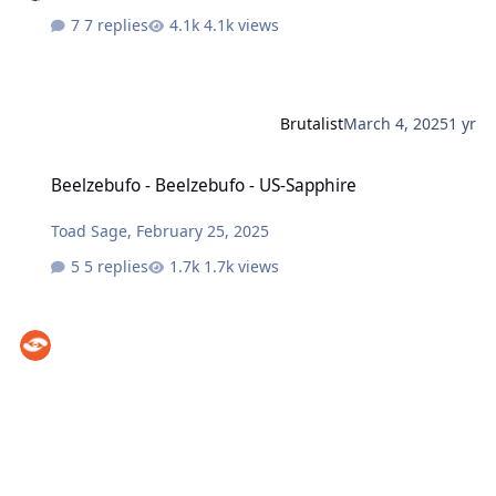
7 replies
4.1k views
Brutalist
March 4, 2025
1 yr
Beelzebufo - Beelzebufo - US-Sapphire
Beelzebufo - Beelzebufo - US-Sapphire
Toad Sage
,
February 25, 2025
5 replies
1.7k views