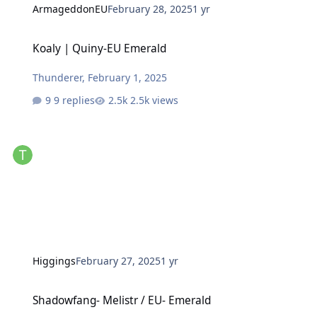
ArmageddonEU
February 28, 2025
1 yr
Koaly | Quiny-EU Emerald
Koaly | Quiny-EU Emerald
Thunderer
,
February 1, 2025
9 replies
2.5k views
Higgings
February 27, 2025
1 yr
Shadowfang- Melistr / EU- Emerald
Shadowfang- Melistr / EU- Emerald