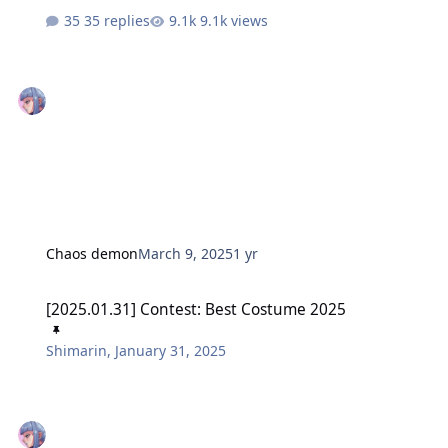
35 replies
9.1k views
Chaos demon
March 9, 2025
1 yr
[2025.01.31] Contest: Best Costume 2025
[2025.01.31] Contest: Best Costume 2025
Shimarin
,
January 31, 2025