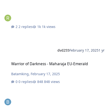
2 replies
1k views
dvd255
February 17, 2025
1 yr
Warrior of Darkness - Maharaja EU-Emerald
Warrior of Darkness - Maharaja EU-Emerald
Batamking
,
February 17, 2025
0 replies
848 views