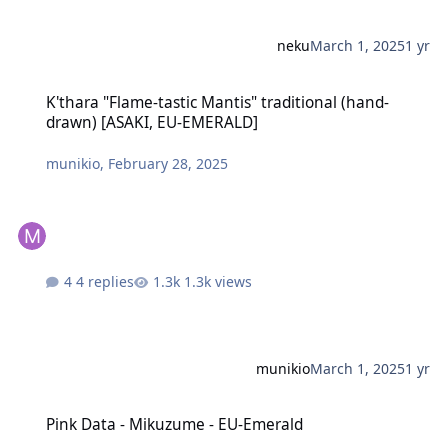
neku
March 1, 2025
1 yr
K'thara "Flame-tastic Mantis" traditional (hand-drawn) [ASAKI, E
K'thara "Flame-tastic Mantis" traditional (hand-
drawn) [ASAKI, EU-EMERALD]
munikio
,
February 28, 2025
4 replies
1.3k views
munikio
March 1, 2025
1 yr
Pink Data - Mikuzume - EU-Emerald
Pink Data - Mikuzume - EU-Emerald