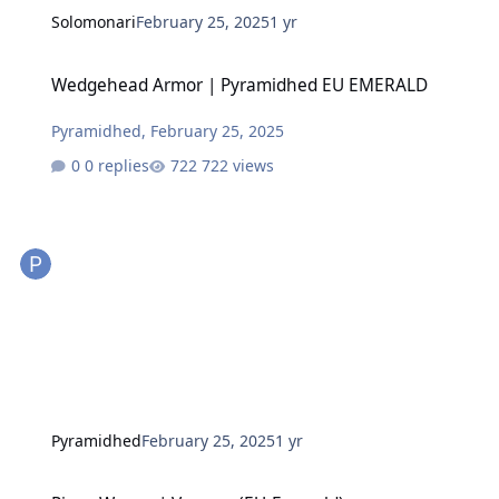
Solomonari
February 25, 2025
1 yr
Wedgehead Armor | Pyramidhed EU EMERALD
Wedgehead Armor | Pyramidhed EU EMERALD
Pyramidhed
,
February 25, 2025
0 replies
722 views
Pyramidhed
February 25, 2025
1 yr
Piggy Woggy | Vexcom (EU-Emerald)