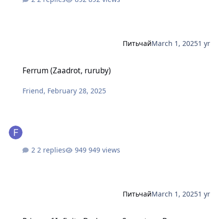
Питьчай
March 1, 2025
1 yr
Ferrum (Zaadrot, ruruby)
Ferrum (Zaadrot, ruruby)
Friend
,
February 28, 2025
2 replies
949 views
Питьчай
March 1, 2025
1 yr
Prince of Infinite Darkness - Sorcartoa - Br-tourmaline