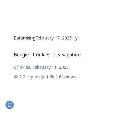
Batamking
February 17, 2025
1 yr
Boogie - Crinkles - US-Sapphire
Boogie - Crinkles - US-Sapphire
Crinkles
,
February 11, 2025
2 replies
1.6k views