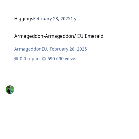
Higgings
February 28, 2025
1 yr
Armageddon-Armageddon/ EU Emerald
Armageddon-Armageddon/ EU Emerald
ArmageddonEU
,
February 28, 2025
0 replies
690 views