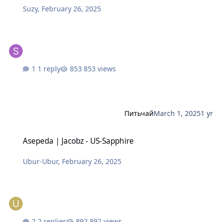
Suzy
,
February 26, 2025
1 reply
853 views
Питьчай
March 1, 2025
1 yr
Asepeda | Jacobz - US-Sapphire
Asepeda | Jacobz - US-Sapphire
Ubur-Ubur
,
February 26, 2025
2 replies
892 views