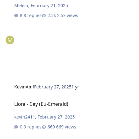
Melistr
,
February 21, 2025
8 replies
2.5k views
KevinAmf
February 27, 2025
1 yr
Liora - Cey (Eu-Emerald)
Liora - Cey (Eu-Emerald)
kevin2411
,
February 27, 2025
0 replies
669 views