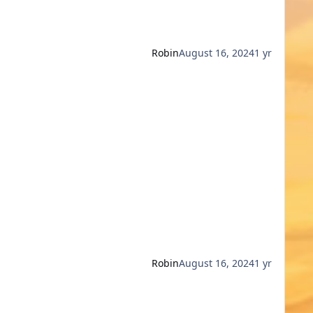
Robin
August 16, 2024
1 yr
Robin
August 16, 2024
1 yr