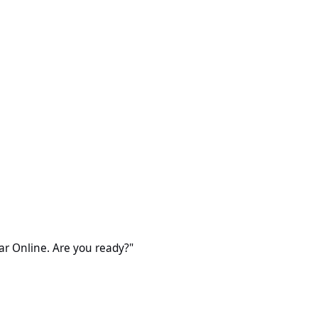
 Are you ready?"
ear Online. Are you ready?"