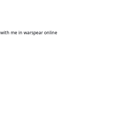
 warspear online
with me in warspear online