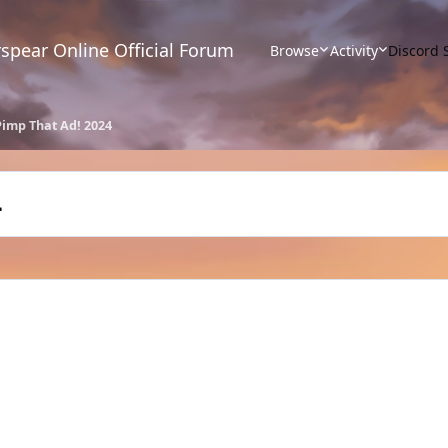
spear Online Official Forum
Browse
Activity
Discord 
Pimp That Ad! 2024
4
s