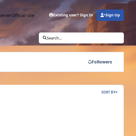
Server
Official site
Existing user? Sign In
Sign Up
Search...
Followers
SORT BY