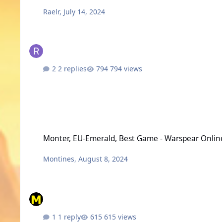
Raelr
,
July 14, 2024
2 replies
794 views
Monter, EU-Emerald, Best Game - Warspear Online
Monter, EU-Emerald, Best Game - Warspear Onlin
Montines
,
August 8, 2024
1 reply
615 views