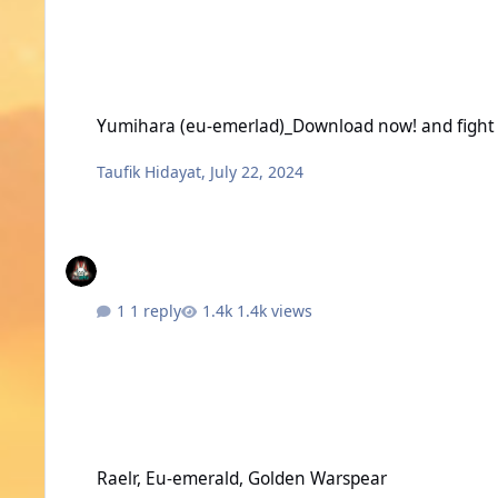
Yumihara (eu-emerlad)_Download now! and fight with me in
Yumihara (eu-emerlad)_Download now! and fight 
Taufik Hidayat
,
July 22, 2024
1 reply
1.4k views
Raelr, Eu-emerald, Golden Warspear
Raelr, Eu-emerald, Golden Warspear