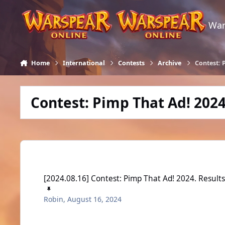
Skip to content
War
Home
International
Contests
Archive
Contest: 
Contest: Pimp That Ad! 202
[2024.08.16] Contest: Pimp That Ad! 2024. Results
[2024.08.16] Contest: Pimp That Ad! 2024. Result
Robin
,
August 16, 2024