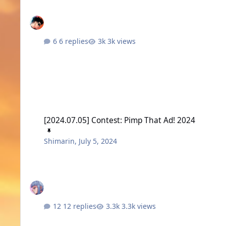
6 replies
3k views
[2024.07.05] Contest: Pimp That Ad! 2024
[2024.07.05] Contest: Pimp That Ad! 2024
Shimarin
,
July 5, 2024
12 replies
3.3k views