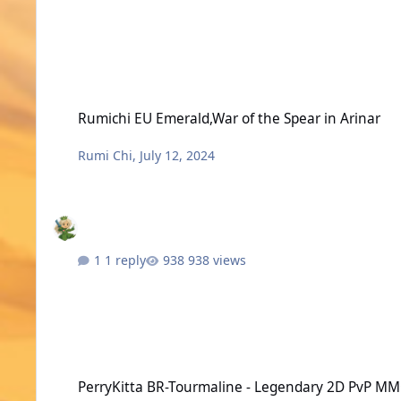
Rumichi EU Emerald,War of the Spear in Arinar
Rumichi EU Emerald,War of the Spear in Arinar
Rumi Chi
,
July 12, 2024
1 reply
938 views
PerryKitta BR-Tourmaline - Legendary 2D PvP MMORPG
PerryKitta BR-Tourmaline - Legendary 2D PvP 