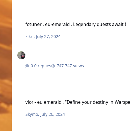
fotuner , eu-emerald , Legendary quests await !
fotuner , eu-emerald , Legendary quests await !
zikri
,
July 27, 2024
0 replies
747 views
vior - eu emerald , "Define your destiny in Warspear Online.
vior - eu emerald , "Define your destiny in Warsp
Skymo
,
July 26, 2024