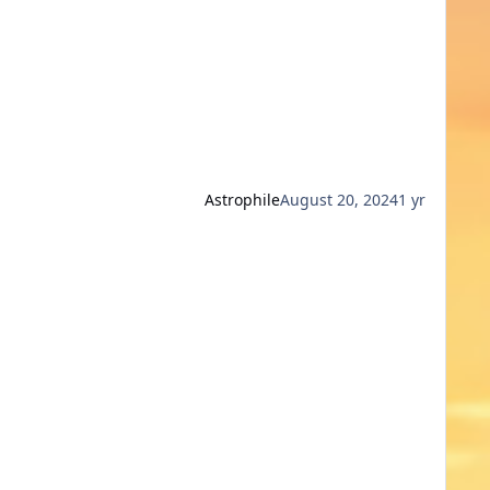
Astrophile
August 20, 2024
1 yr