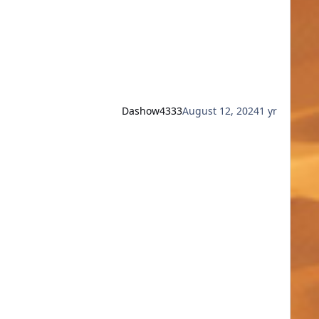
Dashow4333
August 12, 2024
1 yr