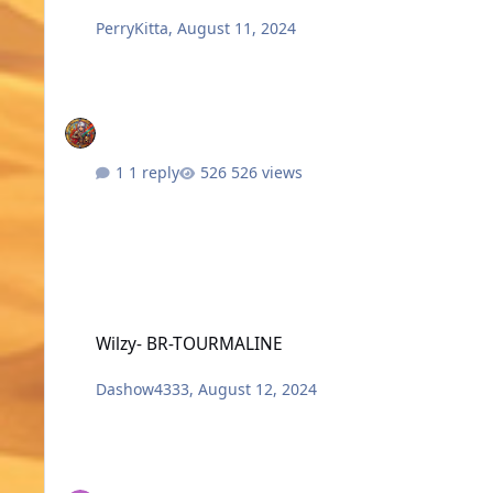
PerryKitta
,
August 11, 2024
1 reply
526 views
Wilzy- BR-TOURMALINE
Wilzy- BR-TOURMALINE
Dashow4333
,
August 12, 2024