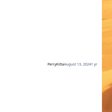
PerryKitta
August 13, 2024
1 yr