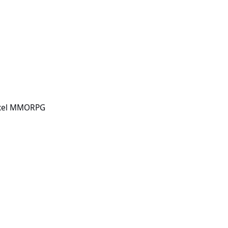
PG
Pixel MMORPG