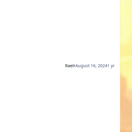
Raelr
August 16, 2024
1 yr