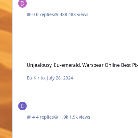
0 replies
488 views
Unjealousy, Eu-emerald, Warspear Online Best Pixel MMOR
Unjealousy, Eu-emerald, Warspear Online Best 
Eu-Kirito
,
July 28, 2024
4 replies
1.9k views