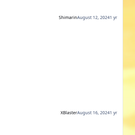
Shimarin
August 12, 2024
1 yr
XBlaster
August 16, 2024
1 yr