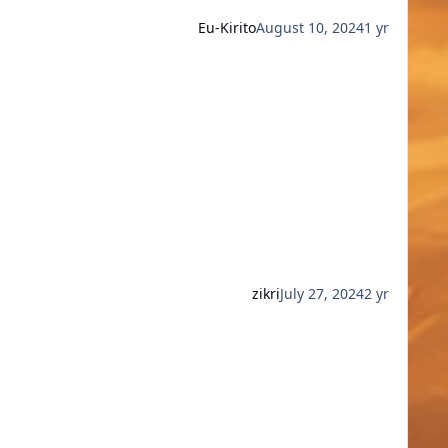
Eu-Kirito
August 10, 2024
1 yr
zikri
July 27, 2024
2 yr